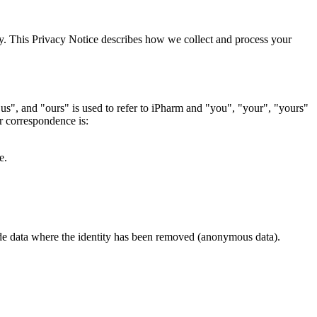
ly. This Privacy Notice describes how we collect and process your
s", and "ours" is used to refer to iPharm and "you", "your", "yours"
r correspondence is:
ce.
lude data where the identity has been removed (anonymous data).