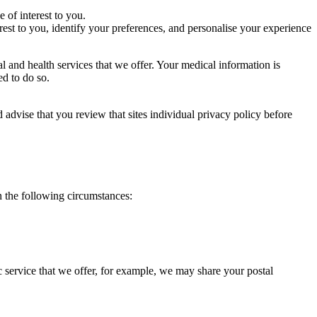
 of interest to you.
st to you, identify your preferences, and personalise your experience
l and health services that we offer. Your medical information is
ted to do so.
 advise that you review that sites individual privacy policy before
n the following circumstances:
 service that we offer, for example, we may share your postal