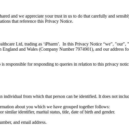
red and we appreciate your trust in us to do that carefully and sensib
tions that reference this Privacy Notice.
care Ltd, trading as ‘iPharm’. In this Privacy Notice “we", "our", "u
ed in England and Wales (Company Number 7974901), and our address fo
responsible for responding to queries in relation to this privacy noti
n individual from which that person can be identified. It does not inc
nformation about you which we have grouped together follows:
imilar identifier, marital status, title, date of birth and gender.
number, and email address.