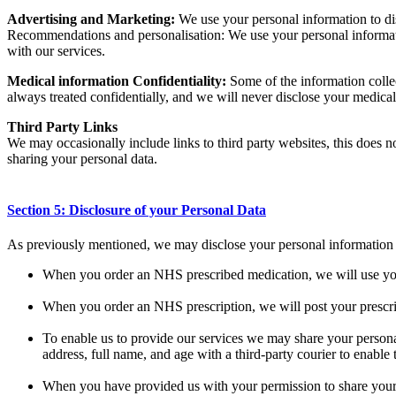
Advertising and Marketing:
We use your personal information to disp
Recommendations and personalisation: We use your personal informatio
with our services.
Medical information Confidentiality:
Some of the information collec
always treated confidentially, and we will never disclose your medical
Third Party Links
We may occasionally include links to third party websites, this does n
sharing your personal data.
Section 5: Disclosure of your Personal Data
As previously mentioned, we may disclose your personal information to
When you order an NHS prescribed medication, we will use your
When you order an NHS prescription, we will post your prescr
To enable us to provide our services we may share your personal
address, full name, and age with a third-party courier to enable
When you have provided us with your permission to share your 