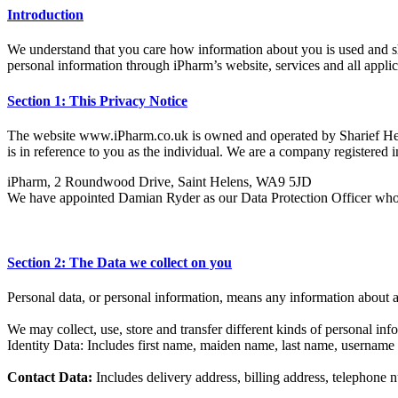
Introduction
We understand that you care how information about you is used and sha
personal information through iPharm’s website, services and all applica
Section 1: This Privacy Notice
The website www.iPharm.co.uk is owned and operated by Sharief Health
is in reference to you as the individual. We are a company register
iPharm, 2 Roundwood Drive, Saint Helens, WA9 5JD
We have appointed Damian Ryder as our Data Protection Officer who is 
Section 2: The Data we collect on you
Personal data, or personal information, means any information about a
We may collect, use, store and transfer different kinds of personal i
Identity Data: Includes first name, maiden name, last name, username or s
Contact Data:
Includes delivery address, billing address, telephone 