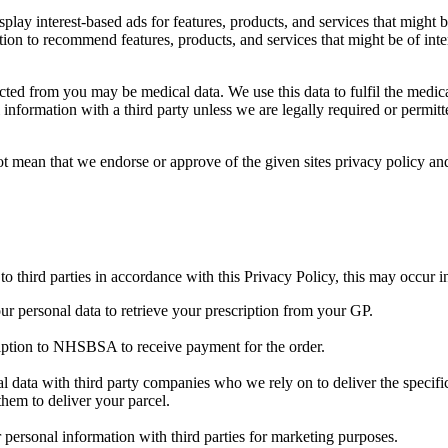
lay interest-based ads for features, products, and services that might be
n to recommend features, products, and services that might be of intere
ted from you may be medical data. We use this data to fulfil the medica
 information with a third party unless we are legally required or permit
ot mean that we endorse or approve of the given sites privacy policy and
 third parties in accordance with this Privacy Policy, this may occur i
 personal data to retrieve your prescription from your GP.
iption to NHSBSA to receive payment for the order.
 data with third party companies who we rely on to deliver the specific
 them to deliver your parcel.
personal information with third parties for marketing purposes.