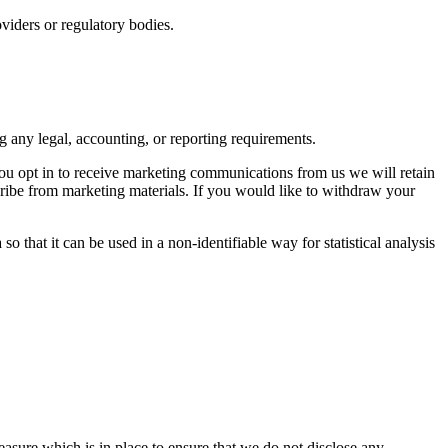
viders or regulatory bodies.
ng any legal, accounting, or reporting requirements.
you opt in to receive marketing communications from us we will retain
cribe from marketing materials. If you would like to withdraw your
o that it can be used in a non-identifiable way for statistical analysis
measure which is in place to ensure that we do not disclose any