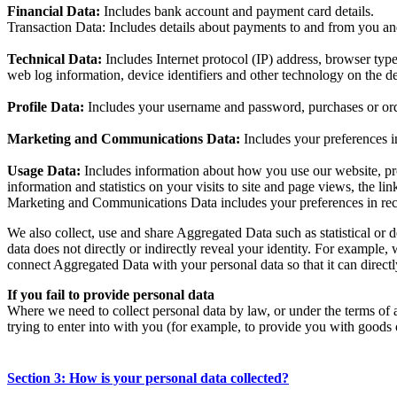
Financial Data:
Includes bank account and payment card details.
Transaction Data: Includes details about payments to and from you an
Technical Data:
Includes Internet protocol (IP) address, browser typ
web log information, device identifiers and other technology on the de
Profile Data:
Includes your username and password, purchases or ord
Marketing and Communications Data:
Includes your preferences i
Usage Data:
Includes information about how you use our website, pro
information and statistics on your visits to site and page views, the li
Marketing and Communications Data includes your preferences in rece
We also collect, use and share Aggregated Data such as statistical or
data does not directly or indirectly reveal your identity. For exampl
connect Aggregated Data with your personal data so that it can directl
If you fail to provide personal data
Where we need to collect personal data by law, or under the terms of 
trying to enter into with you (for example, to provide you with goods o
Section 3: How is your personal data collected?