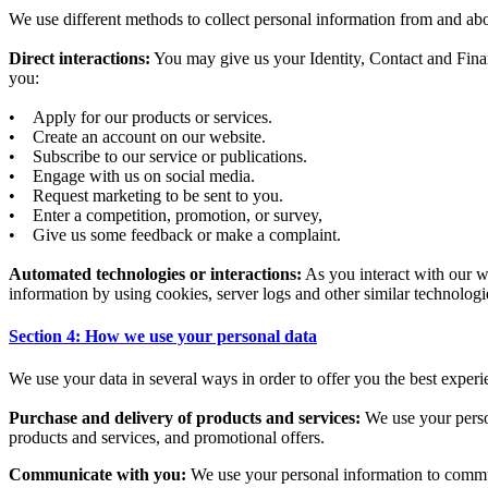
We use different methods to collect personal information from and ab
Direct interactions:
You may give us your Identity, Contact and Finan
you:
• Apply for our products or services.
• Create an account on our website.
• Subscribe to our service or publications.
• Engage with us on social media.
• Request marketing to be sent to you.
• Enter a competition, promotion, or survey,
• Give us some feedback or make a complaint.
Automated technologies or interactions:
As you interact with our w
information by using cookies, server logs and other similar technologi
Section 4: How we use your personal data
We use your data in several ways in order to offer you the best experi
Purchase and delivery of products and services:
We use your person
products and services, and promotional offers.
Communicate with you:
We use your personal information to communic