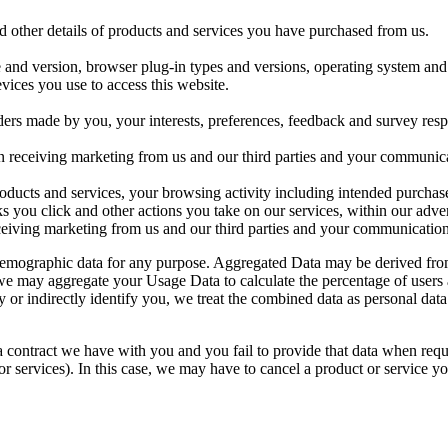
d other details of products and services you have purchased from us.
e and version, browser plug-in types and versions, operating system and 
vices you use to access this website.
ers made by you, your interests, preferences, feedback and survey res
n receiving marketing from us and our third parties and your communic
ducts and services, your browsing activity including intended purchase
nks you click and other actions you take on our services, within our adver
iving marketing from us and our third parties and your communication
 demographic data for any purpose. Aggregated Data may be derived from 
e, we may aggregate your Usage Data to calculate the percentage of users
y or indirectly identify you, we treat the combined data as personal dat
a contract we have with you and you fail to provide that data when req
r services). In this case, we may have to cancel a product or service you 