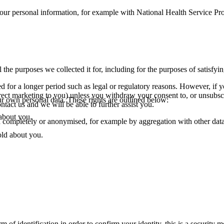
our personal information, for example with National Health Service Pro
l the purposes we collected it for, including for the purposes of satisfyi
 for a longer period such as legal or regulatory reasons. However, if 
irect marketing to you) unless you withdraw your consent to, or unsubs
r own personal data. These rights are outlined below:
tact us and we will be able to further assist you.
 about you.
ed completely or anonymised, for example by aggregation with other data s
old about you.
of identification in order to confirm your identity, this is a security 