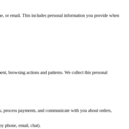
ne, or email. This includes personal information you provide when
nt, browsing actions and patterns. We collect this personal
es, process payments, and communicate with you about orders,
by phone, email, chat).