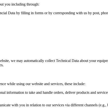
out you including through:
cial Data by filling in forms or by corresponding with us by post, pho
ebsite, we may automatically collect Technical Data about your equipme
es.
ence while using our website and services, these include:
al information to take and handle orders, deliver products and servic
ate with you in relation to our services via different channels (e.g., 