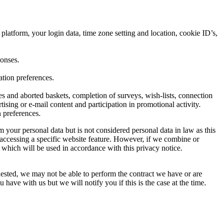
platform, your login data, time zone setting and location, cookie ID’s,
ponses.
ation preferences.
s and aborted baskets, completion of surveys, wish-lists, connection
tising or e-mail content and participation in promotional activity.
 preferences.
your personal data but is not considered personal data in law as this
 accessing a specific website feature. However, if we combine or
a which will be used in accordance with this privacy notice.
uested, we may not be able to perform the contract we have or are
have with us but we will notify you if this is the case at the time.