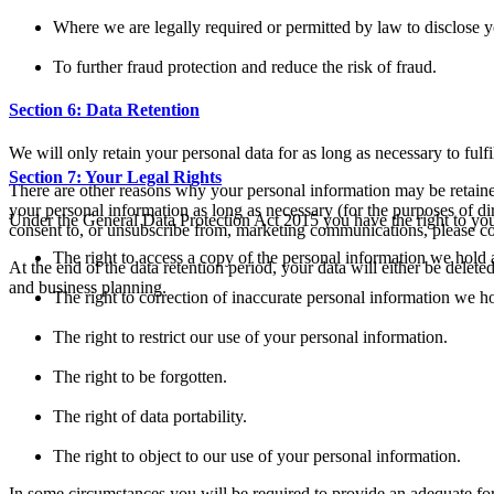
Where we are legally required or permitted by law to disclose y
To further fraud protection and reduce the risk of fraud.
Section 6: Data Retention
We will only retain your personal data for as long as necessary to fulfi
Section 7: Your Legal Rights
There are other reasons why your personal information may be retained
your personal information as long as necessary (for the purposes of d
Under the General Data Protection Act 2015 you have the right to you
consent to, or unsubscribe from, marketing communications, please con
The right to access a copy of the personal information we hold
At the end of the data retention period, your data will either be delet
and business planning.
The right to correction of inaccurate personal information we h
The right to restrict our use of your personal information.
The right to be forgotten.
The right of data portability.
The right to object to our use of your personal information.
In some circumstances you will be required to provide an adequate form 