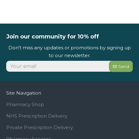
Join our community for 10% off
Don't miss any updates or promotions by signing up
to our newsletter.
Send
Site Navigation
Pharmacy Shop
NHS Prescription Delivery
Private Prescription Delivery
Pharmacy Services