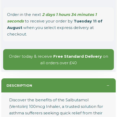
Order in the next
2 days 1 hours 34 minutes 1
seconds
to receive your order by
Tuesday 11 of
August
when you select express delivery at
checkout.
Order today & receive
Free Standard Delivery
on
all orders over £40
DESCRIPTION
Discover the benefits of the Salbutamol
(Ventolin) 100mcg Inhaler, a trusted solution for
asthma sufferers seeking quick relief from their