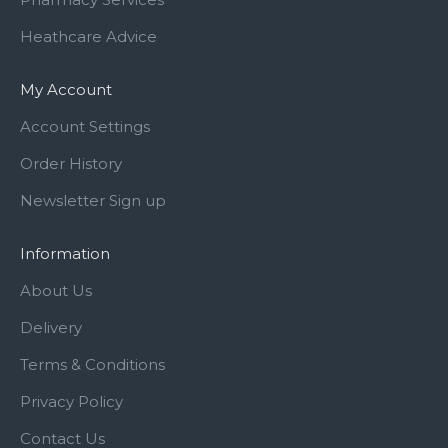
Heathcare Advice
My Account
Account Settings
Order History
Newsletter Sign up
Information
About Us
Delivery
Terms & Conditions
Privacy Policy
Contact Us