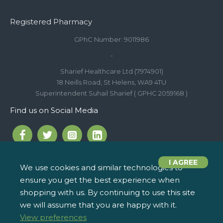
Registered Pharmacy
GPhC Number: 9011986
-
Sharief Healthcare Ltd (7974901)
18 Neills Road, St Helens, WA9 4TU
Superintendent Suhail Sharief ( GPHC 2059168 )
Find us on Social Media
I AGREE
We use cookies and similar technologies to
ensure you get the best experience when
Call us on 01744 810 154
iPharm, 2 Roundwood Drive,
info@ipharm.co.uk
Saint Helens WA9 5JD
shopping with us. By continuing to use this site
we will assume that you are happy with it.
View preferences
Copyright © 2022, iPharm, All Rights Reserved