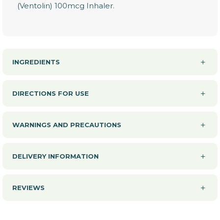
(Ventolin) 100mcg Inhaler.
INGREDIENTS
DIRECTIONS FOR USE
WARNINGS AND PRECAUTIONS
DELIVERY INFORMATION
REVIEWS