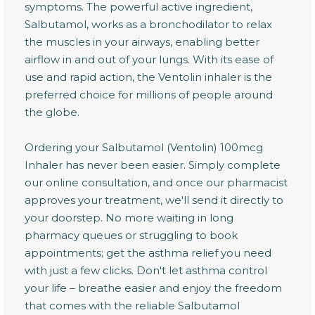
symptoms. The powerful active ingredient,
Salbutamol, works as a bronchodilator to relax
the muscles in your airways, enabling better
airflow in and out of your lungs. With its ease of
use and rapid action, the Ventolin inhaler is the
preferred choice for millions of people around
the globe.
Ordering your Salbutamol (Ventolin) 100mcg
Inhaler has never been easier. Simply complete
our online consultation, and once our pharmacist
approves your treatment, we'll send it directly to
your doorstep. No more waiting in long
pharmacy queues or struggling to book
appointments; get the asthma relief you need
with just a few clicks. Don't let asthma control
your life – breathe easier and enjoy the freedom
that comes with the reliable Salbutamol