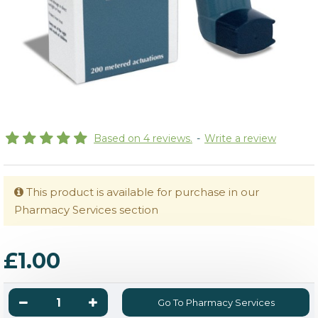
Based on 4 reviews.
-
Write a review
This product is available for purchase in our
Pharmacy Services section
£1.00
Go To Pharmacy Services