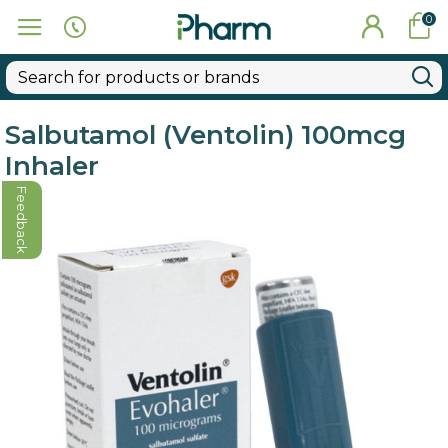
0
Salbutamol (Ventolin) 100mcg
Inhaler
Feedback