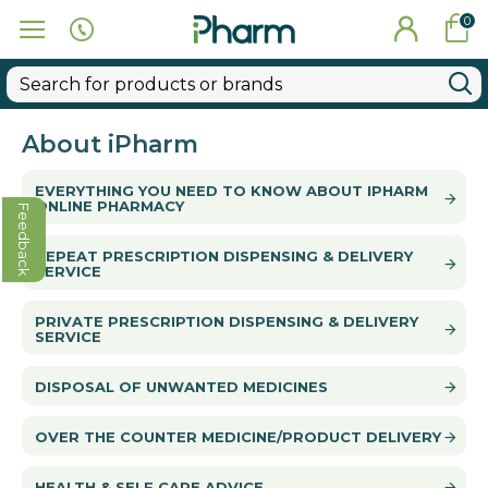
0
About iPharm
EVERYTHING YOU NEED TO KNOW ABOUT IPHARM
ONLINE PHARMACY
Feedback
REPEAT PRESCRIPTION DISPENSING & DELIVERY
SERVICE
PRIVATE PRESCRIPTION DISPENSING & DELIVERY
SERVICE
DISPOSAL OF UNWANTED MEDICINES
OVER THE COUNTER MEDICINE/PRODUCT DELIVERY
HEALTH & SELF CARE ADVICE