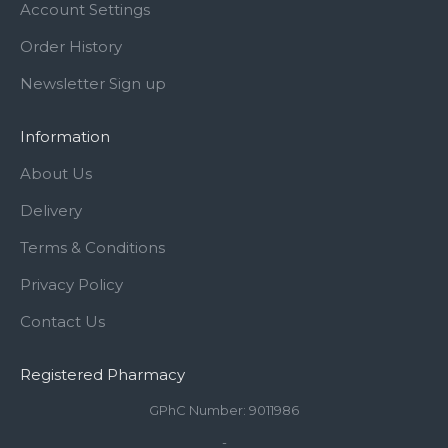
Account Settings
Order History
Newsletter Sign up
Information
About Us
Delivery
Terms & Conditions
Privacy Policy
Contact Us
Registered Pharmacy
GPhC Number: 9011986
-