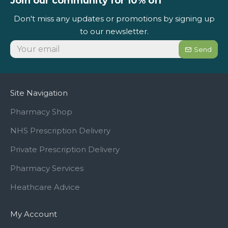
Join our community for 10% off
Don't miss any updates or promotions by signing up
to our newsletter.
Send
Site Navigation
Pharmacy Shop
NHS Prescription Delivery
Private Prescription Delivery
Pharmacy Services
Heathcare Advice
My Account