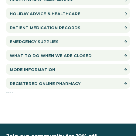
HOLIDAY ADVICE & HEALTHCARE
PATIENT MEDICATION RECORDS
EMERGENCY SUPPLIES
WHAT TO DO WHEN WE ARE CLOSED
MORE INFORMATION
REGISTERED ONLINE PHARMACY
----