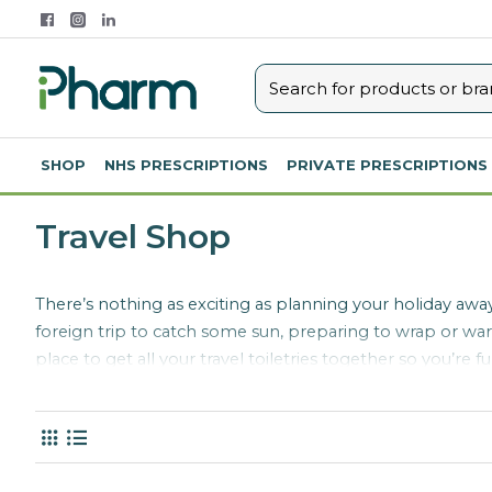
SHOP
NHS PRESCRIPTIONS
PRIVATE PRESCRIPTIONS
Travel Shop
There’s nothing as exciting as planning your holiday away
foreign trip to catch some sun, preparing to wrap or warm
place to get all your travel toiletries together so you’r