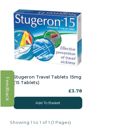
Stugeron Travel Tablets 15mg
Feedback
(15 Tablets)
£3.78
Add To Basket
Showing 1 to 1 of 1 (1 Pages)