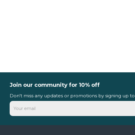
Join our community for 10% off
Don't miss any updates or promotions by signing up to