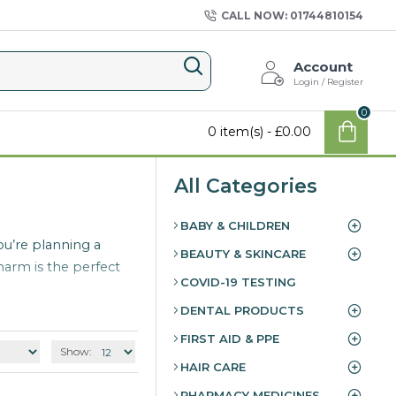
CALL NOW: 01744810154
Account
Login / Register
0
0 item(s) - £0.00
All Categories
BABY & CHILDREN
ou’re planning a
BEAUTY & SKINCARE
harm is the perfect
COVID-19 TESTING
DENTAL PRODUCTS
FIRST AID & PPE
Show:
HAIR CARE
PHARMACY MEDICINES