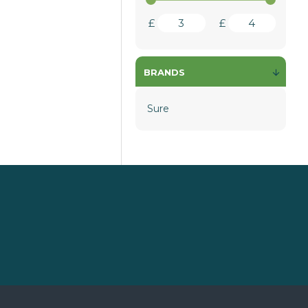
£
£
BRANDS
Sure