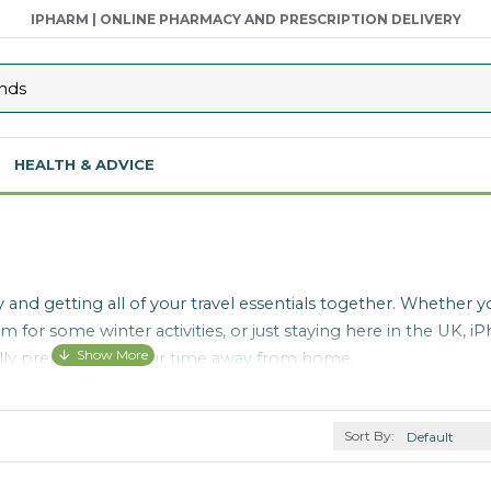
IPHARM | ONLINE PHARMACY AND PRESCRIPTION DELIVERY
HEALTH & ADVICE
 and getting all of your travel essentials together. Whether y
 for some winter activities, or just staying here in the UK, iP
e fully prepared for your time away from home.
Sort By: