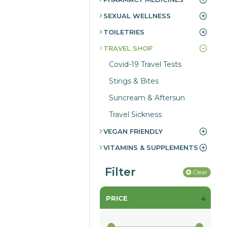
SEXUAL WELLNESS
TOILETRIES
TRAVEL SHOP
Covid-19 Travel Tests
Stings & Bites
Suncream & Aftersun
Travel Sickness
VEGAN FRIENDLY
VITAMINS & SUPPLEMENTS
Filter
Clear
PRICE