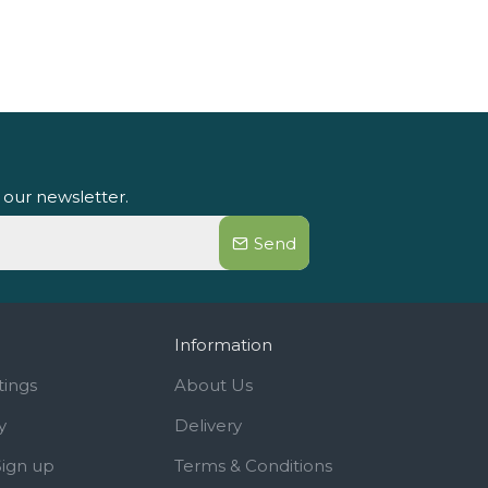
 our newsletter.
Send
Information
tings
About Us
y
Delivery
Sign up
Terms & Conditions