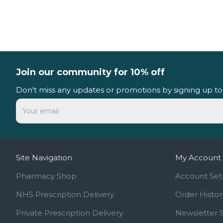
Join our community for 10% off
Don't miss any updates or promotions by signing up to
Site Navigation
My Account
Pharmacy Shop
Account Set
NHS Prescription Delivery
Order Histor
Private Prescription Delivery
Newsletter 