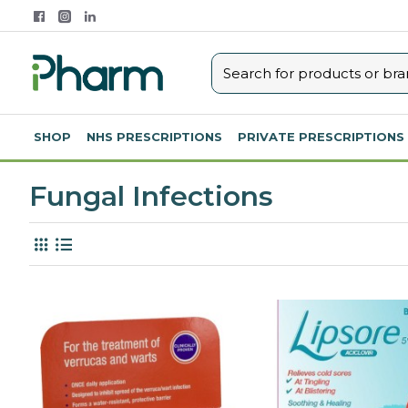
SHOP
NHS PRESCRIPTIONS
PRIVATE PRESCRIPTIONS
Fungal Infections