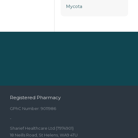
Mycota
Registered Pharmacy
GPhC Number: 9011986
-
Sharief Healthcare Ltd (7974901)
18 Neills Road, St Helens, WA9 4TU