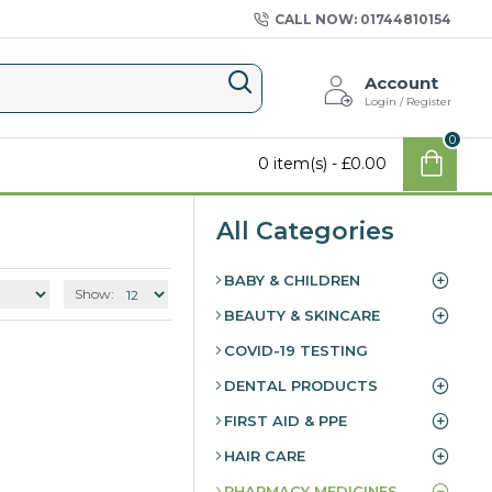
CALL NOW: 01744810154
Account
Login / Register
0
0 item(s) - £0.00
All Categories
BABY & CHILDREN
Show:
BEAUTY & SKINCARE
COVID-19 TESTING
DENTAL PRODUCTS
FIRST AID & PPE
HAIR CARE
PHARMACY MEDICINES