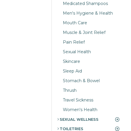
Medicated Shampoos
Men's Hygiene & Health
Mouth Care
Muscle & Joint Relief
Pain Relief
Sexual Health
Skincare
Sleep Aid
Stomach & Bowel
Thrush
Travel Sickness
Women's Health
SEXUAL WELLNESS
TOILETRIES