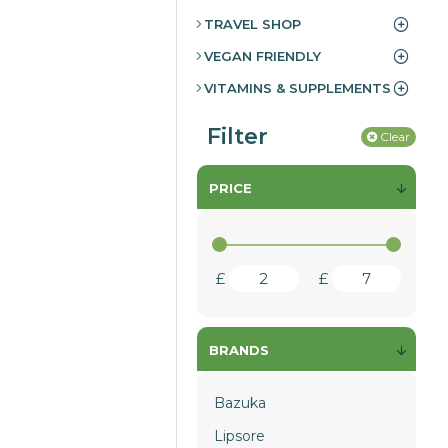
TRAVEL SHOP
VEGAN FRIENDLY
VITAMINS & SUPPLEMENTS
Filter
Clear
PRICE
£
£
BRANDS
Bazuka
Lipsore