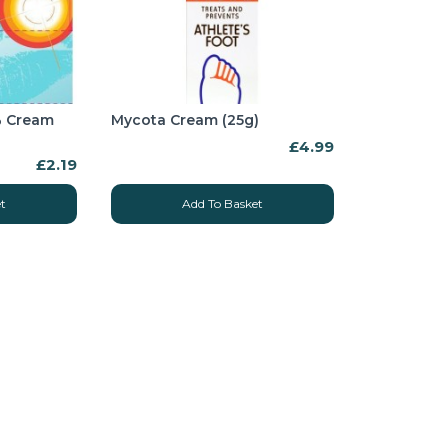
5% Cream
Mycota Cream (25g)
£4.99
£2.19
t
Add To Basket