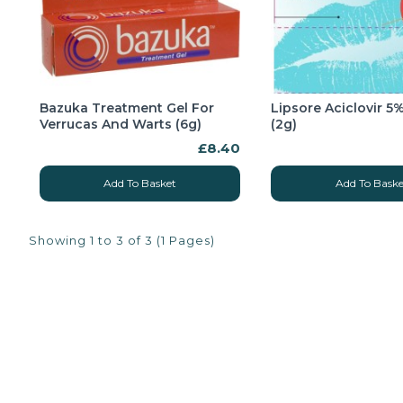
Bazuka Treatment Gel For
Lipsore Aciclovir 
Verrucas And Warts (6g)
(2g)
£8.40
Add To Basket
Add To Baske
Showing 1 to 3 of 3 (1 Pages)