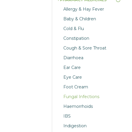
Allergy & Hay Fever
Baby & Children
Cold & Flu
Constipation
Cough & Sore Throat
Diarrhoea
Ear Care
Eye Care
Foot Cream
Fungal Infections
Haemorrhoids
IBS
Indigestion