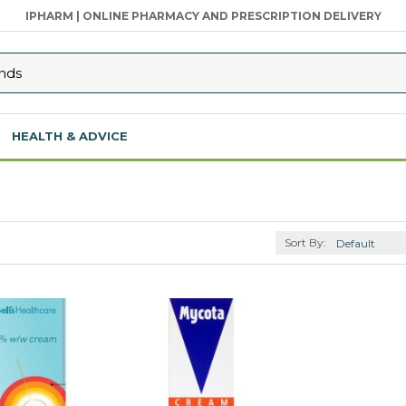
IPHARM | ONLINE PHARMACY AND PRESCRIPTION DELIVERY
HEALTH & ADVICE
Sort By: