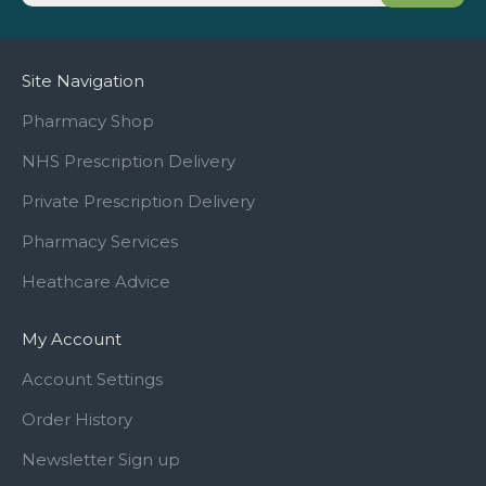
Site Navigation
Pharmacy Shop
NHS Prescription Delivery
Private Prescription Delivery
Pharmacy Services
Heathcare Advice
My Account
Account Settings
Order History
Newsletter Sign up