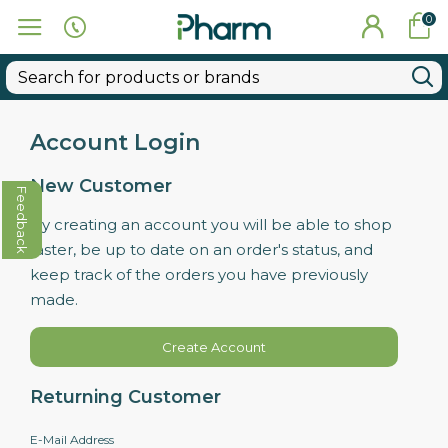
0
Account Login
New Customer
Feedback
By creating an account you will be able to shop
faster, be up to date on an order's status, and
keep track of the orders you have previously
made.
Create Account
Returning Customer
E-Mail Address