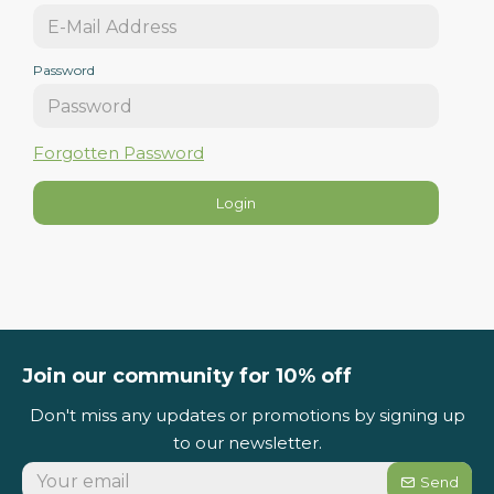
Password
Forgotten Password
Login
Join our community for 10% off
Don't miss any updates or promotions by signing up
to our newsletter.
Send