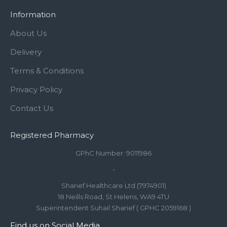
Information
About Us
Delivery
Terms & Conditions
Privacy Policy
Contact Us
Registered Pharmacy
GPhC Number: 9011986
-
Sharief Healthcare Ltd (7974901)
18 Neills Road, St Helens, WA9 4TU
Superintendent Suhail Sharief ( GPHC 2059168 )
Find us on Social Media