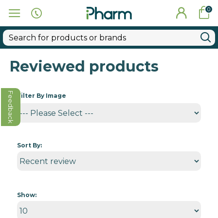
0
Reviewed products
Feedback
Filter By Image
Sort By:
Show: