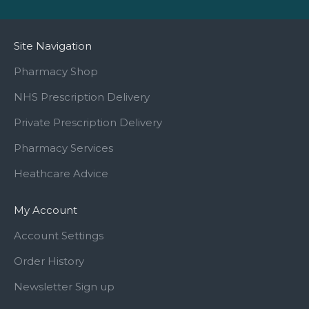
Site Navigation
Pharmacy Shop
NHS Prescription Delivery
Private Prescription Delivery
Pharmacy Services
Heathcare Advice
My Account
Account Settings
Order History
Newsletter Sign up