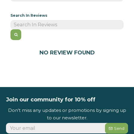
Search In Reviews
NO REVIEW FOUND
Join our community for 10% off
Don't miss any updates or promotions by signing up
to our newsletter.
Send