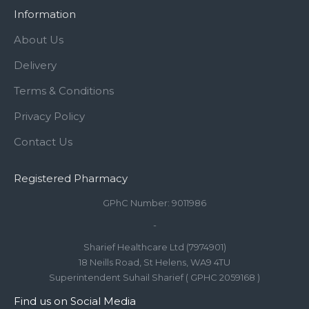
Information
About Us
Delivery
Terms & Conditions
Privacy Policy
Contact Us
Registered Pharmacy
GPhC Number: 9011986
-
Sharief Healthcare Ltd (7974901)
18 Neills Road, St Helens, WA9 4TU
Superintendent Suhail Sharief ( GPHC 2059168 )
Find us on Social Media