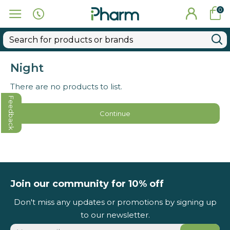
0
Night
There are no products to list.
Feedback
Continue
Join our community for 10% off
Don't miss any updates or promotions by signing up
to our newsletter.