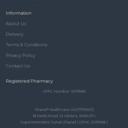
Information
About Us
Delivery
Terms & Conditions
Privacy Policy
Contact Us
Registered Pharmacy
GPhC Number: 9011986
-
Sharief Healthcare Ltd (7974901)
18 Neills Road, St Helens, WA9 4TU
Superintendent Suhail Sharief ( GPHC 2059168 )