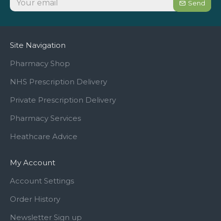
Send
Site Navigation
Pharmacy Shop
NHS Prescription Delivery
Private Prescription Delivery
Pharmacy Services
Heathcare Advice
My Account
Account Settings
Order History
Newsletter Sign up