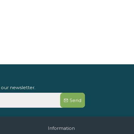
 our newsletter.
Send
Information