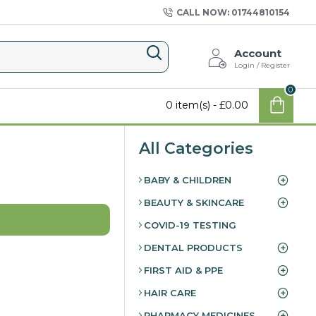
CALL NOW: 01744810154
Account
Login / Register
0
0 item(s) - £0.00
All Categories
BABY & CHILDREN
BEAUTY & SKINCARE
COVID-19 TESTING
DENTAL PRODUCTS
FIRST AID & PPE
HAIR CARE
PHARMACY MEDICINES