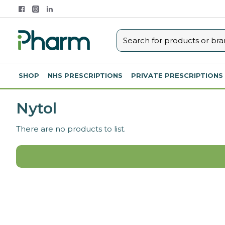
SHOP
NHS PRESCRIPTIONS
PRIVATE PRESCRIPTIONS
Nytol
There are no products to list.