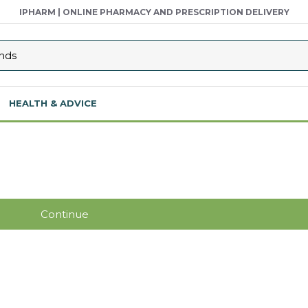
IPHARM | ONLINE PHARMACY AND PRESCRIPTION DELIVERY
HEALTH & ADVICE
Continue