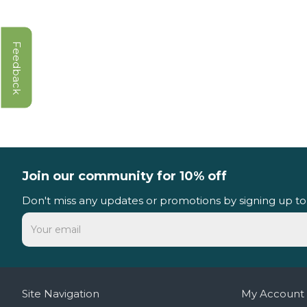
Feedback
Join our community for 10% off
Don't miss any updates or promotions by signing up to
Site Navigation
My Account