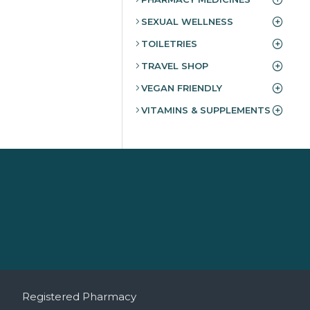
SEXUAL WELLNESS
TOILETRIES
TRAVEL SHOP
VEGAN FRIENDLY
VITAMINS & SUPPLEMENTS
Registered Pharmacy