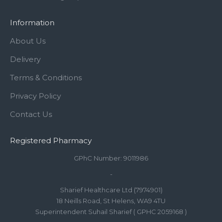
Information
About Us
Delivery
Terms & Conditions
Privacy Policy
Contact Us
Registered Pharmacy
GPhC Number: 9011986
-
Sharief Healthcare Ltd (7974901)
18 Neills Road, St Helens, WA9 4TU
Superintendent Suhail Sharief ( GPHC 2059168 )