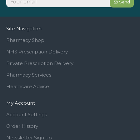
Send
Site Navigation
Pharmacy Shop
NHS Prescription Delivery
Private Prescription Delivery
Pharmacy Services
Heathcare Advice
My Account
Account Settings
Order History
Newsletter Sign up