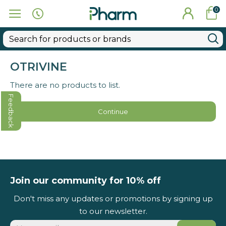
0
OTRIVINE
There are no products to list.
Feedback
Continue
Join our community for 10% off
Don't miss any updates or promotions by signing up
to our newsletter.