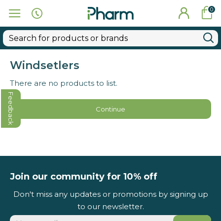
0
Windsetlers
There are no products to list.
Feedback
Continue
Join our community for 10% off
Don't miss any updates or promotions by signing up
to our newsletter.