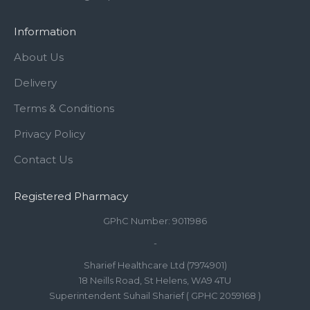
Information
About Us
Delivery
Terms & Conditions
Privacy Policy
Contact Us
Registered Pharmacy
GPhC Number: 9011986
-
Sharief Healthcare Ltd (7974901)
18 Neills Road, St Helens, WA9 4TU
Superintendent Suhail Sharief ( GPHC 2059168 )