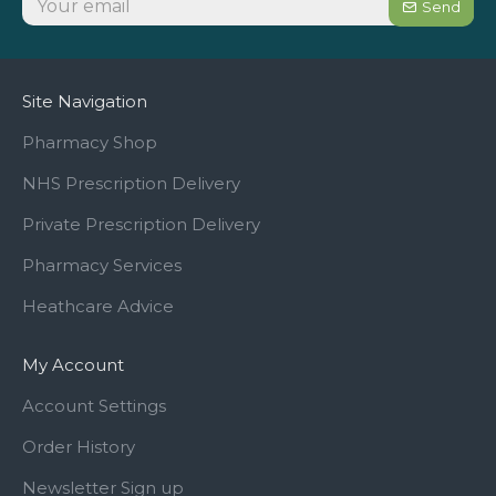
Send
Site Navigation
Pharmacy Shop
NHS Prescription Delivery
Private Prescription Delivery
Pharmacy Services
Heathcare Advice
My Account
Account Settings
Order History
Newsletter Sign up