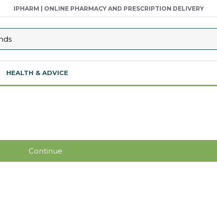
IPHARM | ONLINE PHARMACY AND PRESCRIPTION DELIVERY
HEALTH & ADVICE
Continue