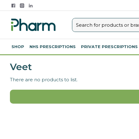
SHOP
NHS PRESCRIPTIONS
PRIVATE PRESCRIPTIONS
Veet
There are no products to list.