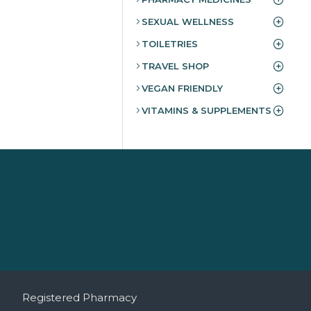
SEXUAL WELLNESS
TOILETRIES
TRAVEL SHOP
VEGAN FRIENDLY
VITAMINS & SUPPLEMENTS
Registered Pharmacy