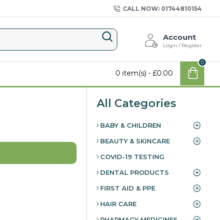
CALL NOW: 01744810154
Account
Login / Register
0
0 item(s) - £0.00
All Categories
BABY & CHILDREN
BEAUTY & SKINCARE
COVID-19 TESTING
DENTAL PRODUCTS
FIRST AID & PPE
HAIR CARE
PHARMACY MEDICINES