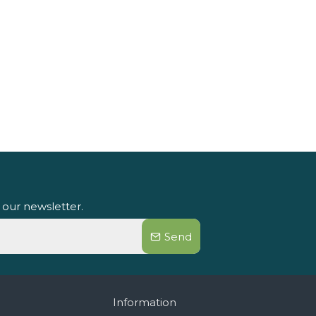
 our newsletter.
Send
Information