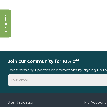
Feedback
Join our community for 10% off
Don't miss any updates or promotions by signing up to
Site Navigation
My Account