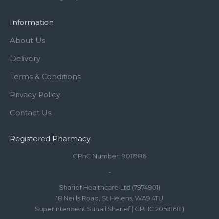
Information
About Us
Delivery
Terms & Conditions
Privacy Policy
Contact Us
Registered Pharmacy
GPhC Number: 9011986
-
Sharief Healthcare Ltd (7974901)
18 Neills Road, St Helens, WA9 4TU
Superintendent Suhail Sharief ( GPHC 2059168 )