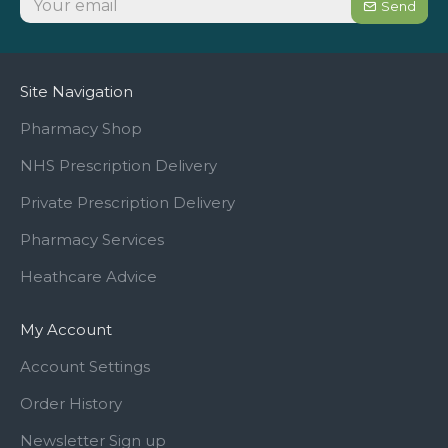
Send
Site Navigation
Pharmacy Shop
NHS Prescription Delivery
Private Prescription Delivery
Pharmacy Services
Heathcare Advice
My Account
Account Settings
Order History
Newsletter Sign up