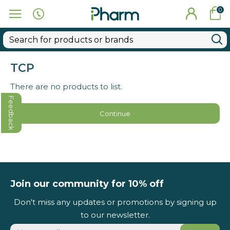
0
TCP
There are no products to list.
Feedback
Continue
Join our community for 10% off
Don't miss any updates or promotions by signing up
to our newsletter.