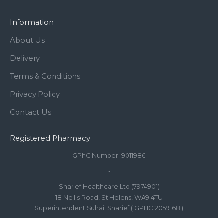
Information
About Us
Delivery
Terms & Conditions
Privacy Policy
Contact Us
Registered Pharmacy
GPhC Number: 9011986
-
Sharief Healthcare Ltd (7974901)
18 Neills Road, St Helens, WA9 4TU
Superintendent Suhail Sharief ( GPHC 2059168 )