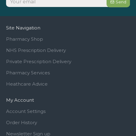
Send
Site Navigation
Pharmacy Shop
NHS Prescription Delivery
Private Prescription Delivery
Pharmacy Services
Heathcare Advice
My Account
Account Settings
Order History
Newsletter Sign up