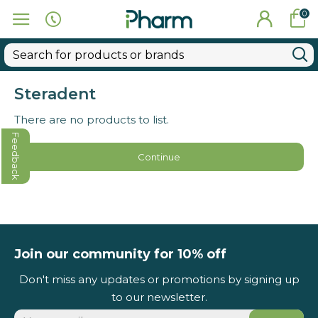
0
Steradent
There are no products to list.
Feedback
Continue
Join our community for 10% off
Don't miss any updates or promotions by signing up
to our newsletter.