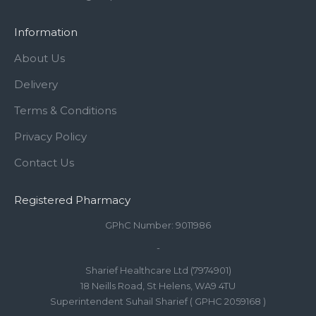
Information
About Us
Delivery
Terms & Conditions
Privacy Policy
Contact Us
Registered Pharmacy
GPhC Number: 9011986
-
Sharief Healthcare Ltd (7974901)
18 Neills Road, St Helens, WA9 4TU
Superintendent Suhail Sharief ( GPHC 2059168 )