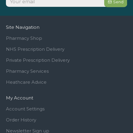
Send
Site Navigation
Pharmacy Shop
NHS Prescription Delivery
Private Prescription Delivery
Pharmacy Services
Heathcare Advice
My Account
Account Settings
Order History
Newsletter Sign up