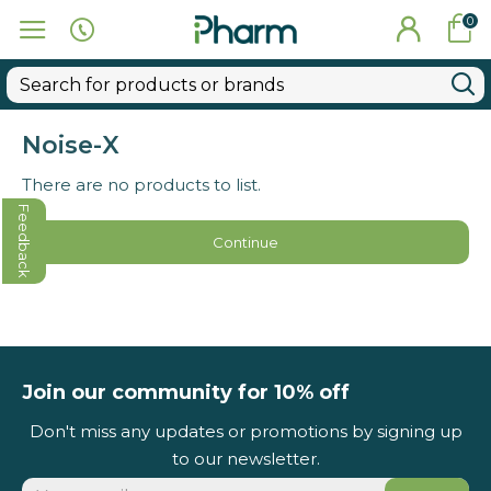
0
Noise-X
There are no products to list.
Feedback
Continue
Join our community for 10% off
Don't miss any updates or promotions by signing up
to our newsletter.