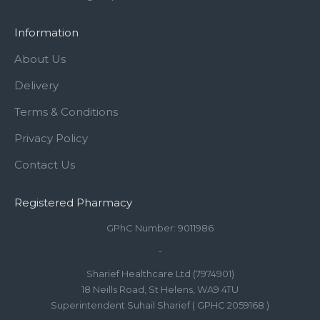
Information
About Us
Delivery
Terms & Conditions
Privacy Policy
Contact Us
Registered Pharmacy
GPhC Number: 9011986
-
Sharief Healthcare Ltd (7974901)
18 Neills Road, St Helens, WA9 4TU
Superintendent Suhail Sharief ( GPHC 2059168 )