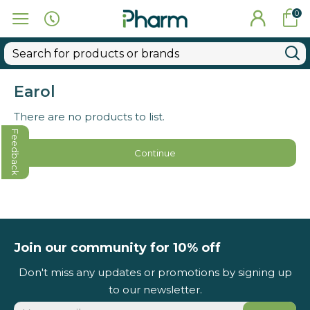
0
Earol
There are no products to list.
Feedback
Continue
Join our community for 10% off
Don't miss any updates or promotions by signing up
to our newsletter.