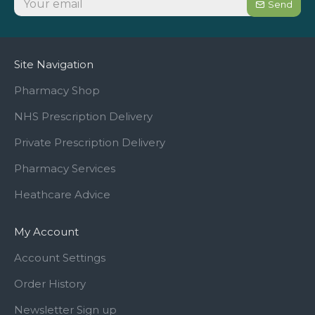
Send
Site Navigation
Pharmacy Shop
NHS Prescription Delivery
Private Prescription Delivery
Pharmacy Services
Heathcare Advice
My Account
Account Settings
Order History
Newsletter Sign up