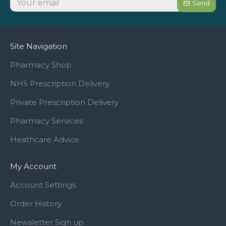
Send
Site Navigation
Pharmacy Shop
NHS Prescription Delivery
Private Prescription Delivery
Pharmacy Services
Heathcare Advice
My Account
Account Settings
Order History
Newsletter Sign up