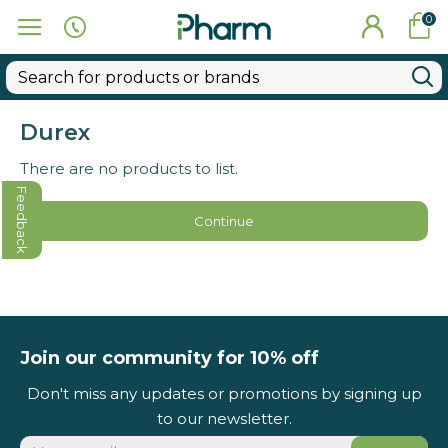
0
Durex
There are no products to list.
Feedback
Continue
Join our community for 10% off
Don't miss any updates or promotions by signing up
to our newsletter.