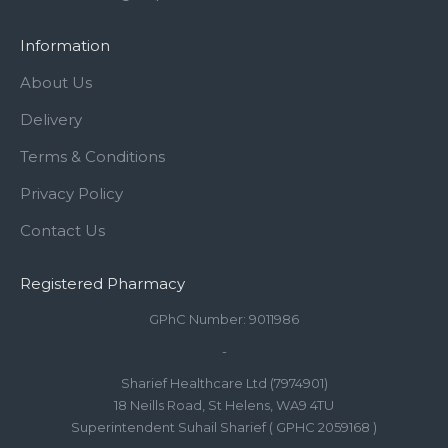
Information
About Us
Delivery
Terms & Conditions
Privacy Policy
Contact Us
Registered Pharmacy
GPhC Number: 9011986
-
Sharief Healthcare Ltd (7974901)
18 Neills Road, St Helens, WA9 4TU
Superintendent Suhail Sharief ( GPHC 2059168 )