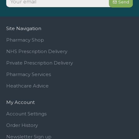
Send
Site Navigation
Pharmacy Shop
NHS Prescription Delivery
Private Prescription Delivery
Pharmacy Services
Heathcare Advice
My Account
Account Settings
Order History
Newsletter Sign up