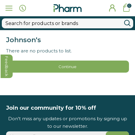
0
Johnson's
There are no products to list.
Feedback
Continue
Join our community for 10% off
Don't miss any updates or promotions by signing up
to our newsletter.