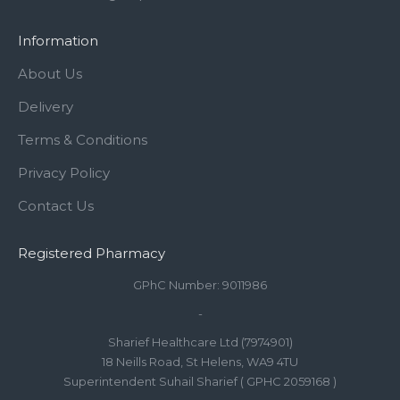
Information
About Us
Delivery
Terms & Conditions
Privacy Policy
Contact Us
Registered Pharmacy
GPhC Number: 9011986
-
Sharief Healthcare Ltd (7974901)
18 Neills Road, St Helens, WA9 4TU
Superintendent Suhail Sharief ( GPHC 2059168 )