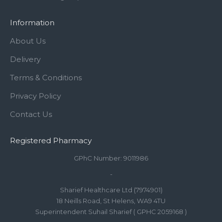
Information
About Us
Delivery
Terms & Conditions
Privacy Policy
Contact Us
Registered Pharmacy
GPhC Number: 9011986
-
Sharief Healthcare Ltd (7974901)
18 Neills Road, St Helens, WA9 4TU
Superintendent Suhail Sharief ( GPHC 2059168 )