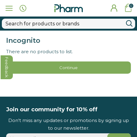
0
Incognito
There are no products to list.
Feedback
Continue
Join our community for 10% off
Don't miss any updates or promotions by signing up
to our newsletter.