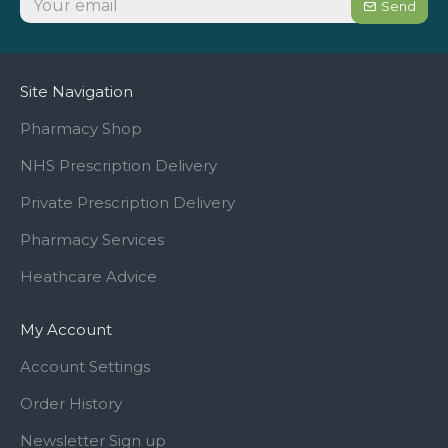
Send
Site Navigation
Pharmacy Shop
NHS Prescription Delivery
Private Prescription Delivery
Pharmacy Services
Heathcare Advice
My Account
Account Settings
Order History
Newsletter Sign up