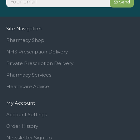
Send
Site Navigation
Pharmacy Shop
NHS Prescription Delivery
Private Prescription Delivery
Pharmacy Services
Heathcare Advice
My Account
Account Settings
Order History
Newsletter Sign up