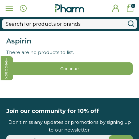
0
Aspirin
There are no products to list.
Feedback
Continue
Join our community for 10% off
Don't miss any updates or promotions by signing up
to our newsletter.