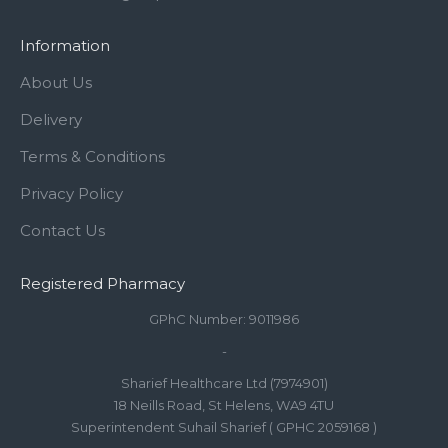
Information
About Us
Delivery
Terms & Conditions
Privacy Policy
Contact Us
Registered Pharmacy
GPhC Number: 9011986
-
Sharief Healthcare Ltd (7974901)
18 Neills Road, St Helens, WA9 4TU
Superintendent Suhail Sharief ( GPHC 2059168 )