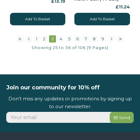
£13.19
£11.24
Add To Basket
Add To Basket
1
2
3
4
5
6
7
8
9
Showing 25 to 36 of 106 (9 Pages)
Join our community for 10% off
Don't miss any updates or promotions by signing up
to our newsletter.
Send