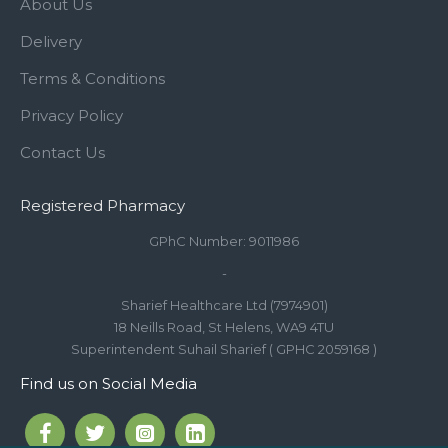
About Us
Delivery
Terms & Conditions
Privacy Policy
Contact Us
Registered Pharmacy
GPhC Number: 9011986
-
Sharief Healthcare Ltd (7974901)
18 Neills Road, St Helens, WA9 4TU
Superintendent Suhail Sharief ( GPHC 2059168 )
Find us on Social Media