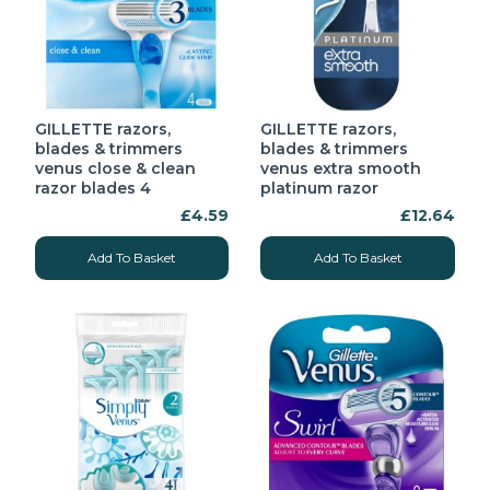
GILLETTE razors,
GILLETTE razors,
blades & trimmers
blades & trimmers
venus close & clean
venus extra smooth
razor blades 4
platinum razor
£4.59
£12.64
Add To Basket
Add To Basket