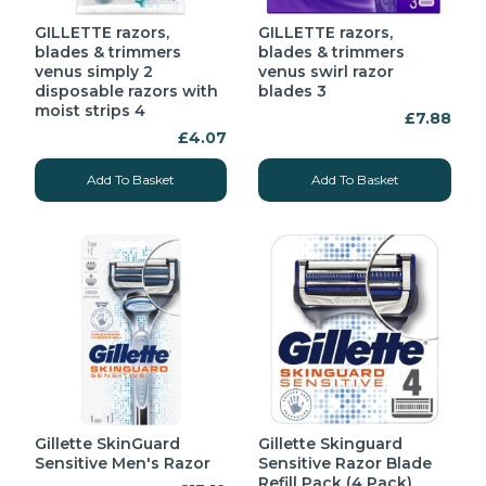
GILLETTE razors,
GILLETTE razors,
blades & trimmers
blades & trimmers
venus simply 2
venus swirl razor
disposable razors with
blades 3
moist strips 4
£7.88
£4.07
Add To Basket
Add To Basket
Gillette SkinGuard
Gillette Skinguard
Sensitive Men's Razor
Sensitive Razor Blade
Refill Pack (4 Pack)