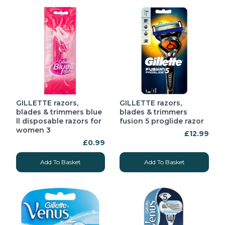
GILLETTE razors,
GILLETTE razors,
blades & trimmers blue
blades & trimmers
ll disposable razors for
fusion 5 proglide razor
women 3
£12.99
£0.99
Add To Basket
Add To Basket