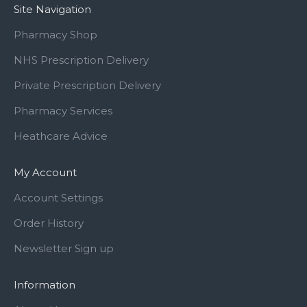
Site Navigation
Pharmacy Shop
NHS Prescription Delivery
Private Prescription Delivery
Pharmacy Services
Heathcare Advice
My Account
Account Settings
Order History
Newsletter Sign up
Information