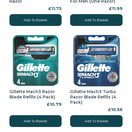
Razor
For Men (One Razor)
£11.75
£11.99
Add To Basket
Add To Basket
Gillette Mach3 Razor
Gillette Mach3 Turbo
Blade Refills (4 Pack)
Razor Blade Refills (4
Pack)
£10.79
£10.56
Add To Basket
Add To Basket