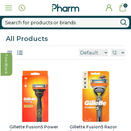
0
All Products
Feedback
Gillette Fusion5 Power
Gillette Fusion5 Razor