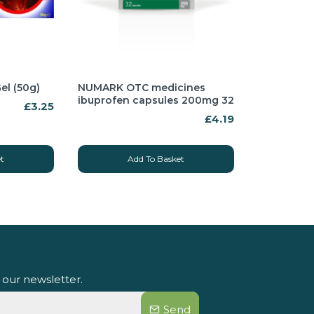
el (50g)
NUMARK OTC medicines
ibuprofen capsules 200mg 32
£3.25
£4.19
t
Add To Basket
 our newsletter.
Send