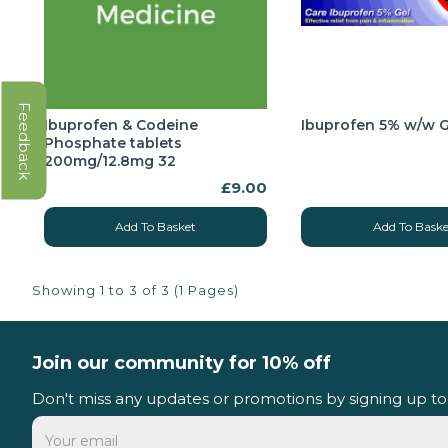
Feedback
Ibuprofen & Codeine
Ibuprofen 5% w/w G
Phosphate tablets
200mg/12.8mg 32
£9.00
Add To Basket
Add To Baske
Showing 1 to 3 of 3 (1 Pages)
Join our community for 10% off
Don't miss any updates or promotions by signing up to