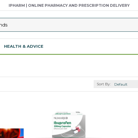
IPHARM | ONLINE PHARMACY AND PRESCRIPTION DELIVERY
HEALTH & ADVICE
Sort By: