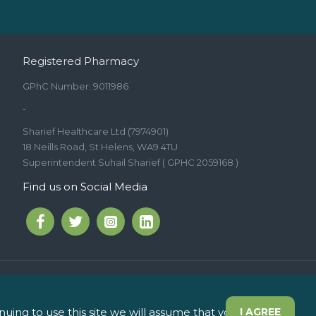
Registered Pharmacy
GPhC Number: 9011986
-
Sharief Healthcare Ltd (7974901)
18 Neills Road, St Helens, WA9 4TU
Superintendent Suhail Sharief ( GPHC 2059168 )
Find us on Social Media
int Helens WA9 5JD
ing to use this site we will assume that you are
I AGREE