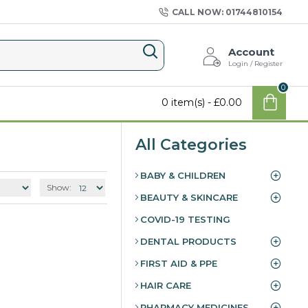
CALL NOW: 01744810154
Account
Login / Register
0
0 item(s) - £0.00
All Categories
BABY & CHILDREN
Show:
BEAUTY & SKINCARE
COVID-19 TESTING
DENTAL PRODUCTS
FIRST AID & PPE
HAIR CARE
PHARMACY MEDICINES