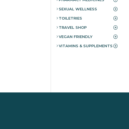
SEXUAL WELLNESS
TOILETRIES
TRAVEL SHOP
VEGAN FRIENDLY
VITAMINS & SUPPLEMENTS