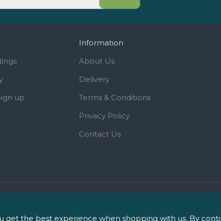
Information
tings
About Us
y
Delivery
Sign up
Terms & Conditions
Privacy Policy
Contact Us
iPharm, 2 Roundwood Drive, Sa
 get the best experience when shopping with us. By continu