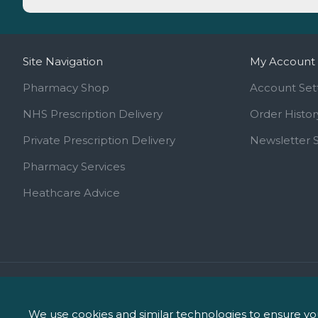
Site Navigation
My Account
Pharmacy Shop
Account Set
NHS Prescription Delivery
Order Histor
Private Prescription Delivery
Newsletter 
Pharmacy Services
Heathcare Advice
Call us on 01744 810 154
info@ipharm.co.uk
We use cookies and similar technologies to ensure you