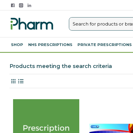
SHOP
NHS PRESCRIPTIONS
PRIVATE PRESCRIPTIONS
Products meeting the search criteria