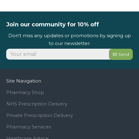
Join our community for 10% off
Don't miss any updates or promotions by signing up
to our newsletter.
Send
Site Navigation
Pharmacy Shop
NHS Prescription Delivery
Private Prescription Delivery
Pharmacy Services
Heathcare Advice