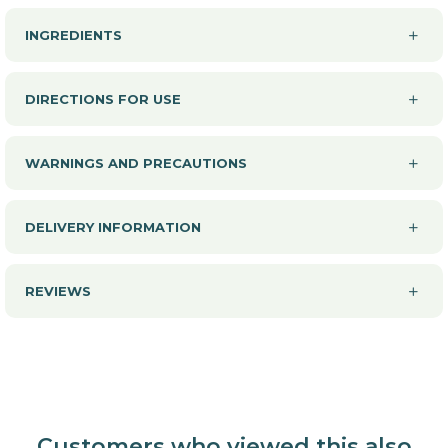
INGREDIENTS
DIRECTIONS FOR USE
WARNINGS AND PRECAUTIONS
DELIVERY INFORMATION
REVIEWS
Customers who viewed this also