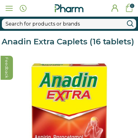
0
Anadin Extra Caplets (16 tablets)
Feedback