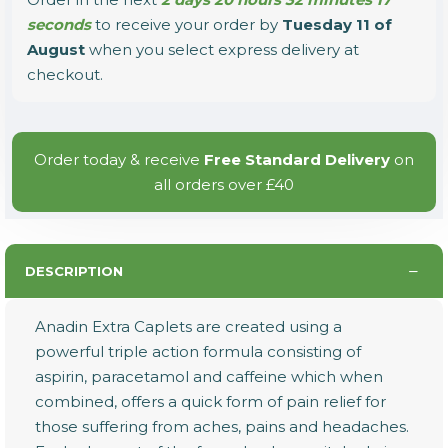
seconds
to receive your order by
Tuesday 11 of
August
when you select express delivery at
checkout.
Order today & receive
Free Standard Delivery
on
all orders over £40
DESCRIPTION
Anadin Extra Caplets are created using a
powerful triple action formula consisting of
aspirin, paracetamol and caffeine which when
combined, offers a quick form of pain relief for
those suffering from aches, pains and headaches.