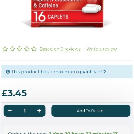
Based on 0 reviews.
-
Write a review
This product has a maximum quantity of
2
£3.45
Add To Basket
Order in the next
2 days 20 hours 32 minutes 16