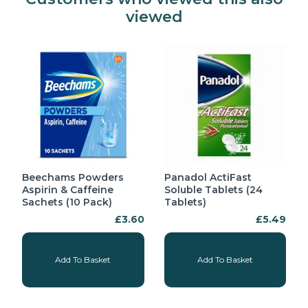
viewed
Beechams Powders
Panadol ActiFast
Aspirin & Caffeine
Soluble Tablets (24
Sachets (10 Pack)
Tablets)
£3.60
£5.49
Add To Basket
Add To Basket