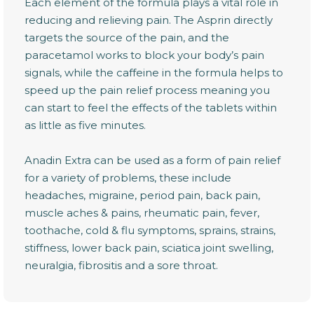
Each element of the formula plays a vital role in
reducing and relieving pain. The Asprin directly
targets the source of the pain, and the
paracetamol works to block your body’s pain
signals, while the caffeine in the formula helps to
speed up the pain relief process meaning you
can start to feel the effects of the tablets within
as little as five minutes.
Anadin Extra can be used as a form of pain relief
for a variety of problems, these include
headaches, migraine, period pain, back pain,
muscle aches & pains, rheumatic pain, fever,
toothache, cold & flu symptoms, sprains, strains,
stiffness, lower back pain, sciatica joint swelling,
neuralgia, fibrositis and a sore throat.