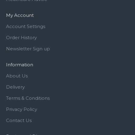
My Account
Account Settings
Order History
Newsletter Sign up
Information
About Us
Delivery
Terms & Conditions
Privacy Policy
Contact Us