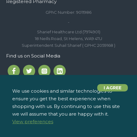
Registered Pharmacy
GPhC Number: 9011986
-
Sharief Healthcare Ltd (7974901)
18 Neills Road, St Helens, WA9 4TU
Superintendent Suhail Sharief ( GPHC 2059168 )
Find us on Social Media
I AGREE
We use cookies and similar technologies to
ensure you get the best experience when
Call us on 01744 810 154
iPharm, 2 Roundwood Drive,
info@ipharm.co.uk
Saint Helens WA9 5JD
shopping with us. By continuing to use this site
we will assume that you are happy with it.
View preferences
Copyright © 2022, iPharm, All Rights Reserved