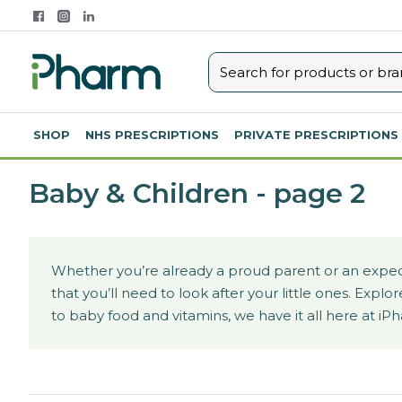
SHOP
NHS PRESCRIPTIONS
PRIVATE PRESCRIPTIONS
Baby & Children - page 2
Whether you’re already a proud parent or an expect
that you’ll need to look after your little ones. Ex
to baby food and vitamins, we have it all here at iP