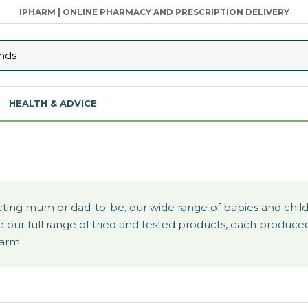
IPHARM | ONLINE PHARMACY AND PRESCRIPTION DELIVERY
HEALTH & ADVICE
ing mum or dad-to-be, our wide range of babies and childr
plore our full range of tried and tested products, each prod
harm.