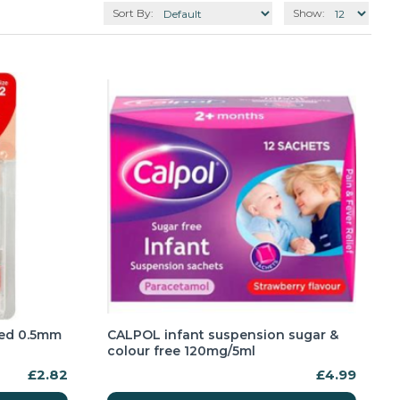
Sort By:
Show:
red 0.5mm
CALPOL infant suspension sugar &
colour free 120mg/5ml
£2.82
£4.99