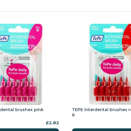
rdental brushes pink
TEPE interdental brushes 
6
£2.82