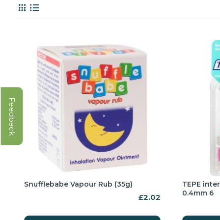
Feedback
Snufflebabe Vapour Rub (35g)
TEPE inte
0.4mm 6
£2.02