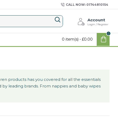
CALL NOW: 01744810154
Account
Login / Register
0
0 item(s) - £0.00
en products has you covered for all the essentials
uced by leading brands. From nappies and baby wipes