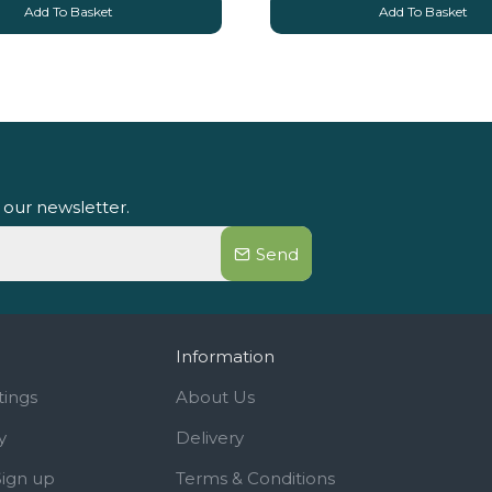
Add To Basket
Add To Basket
 our newsletter.
Send
Information
tings
About Us
y
Delivery
Sign up
Terms & Conditions