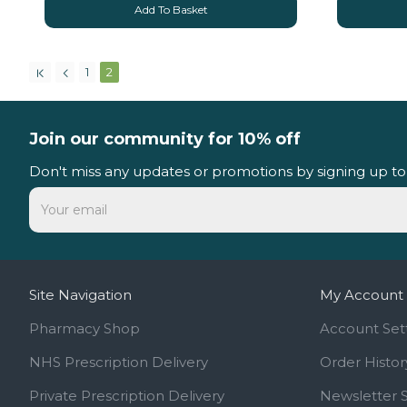
Add To Basket
1
2
Join our community for 10% off
Don't miss any updates or promotions by signing up to
Site Navigation
My Account
Pharmacy Shop
Account Set
NHS Prescription Delivery
Order Histor
Private Prescription Delivery
Newsletter 