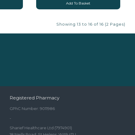
Add To Basket
Showing 13 to 16 of 16 (2 Pages)
Registered Pharmacy
GPhC Number: 9011986
-
Sharief Healthcare Ltd (7974901)
18 Neills Road, St Helens, WA9 4TU