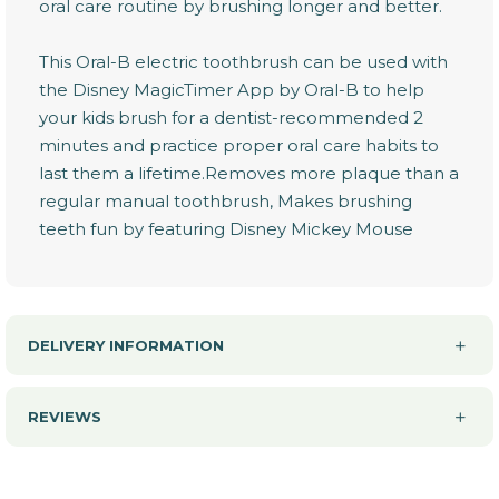
oral care routine by brushing longer and better.
This Oral-B electric toothbrush can be used with
the Disney MagicTimer App by Oral-B to help
your kids brush for a dentist-recommended 2
minutes and practice proper oral care habits to
last them a lifetime.Removes more plaque than a
regular manual toothbrush, Makes brushing
teeth fun by featuring Disney Mickey Mouse
DELIVERY INFORMATION
REVIEWS