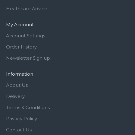
Heathcare Advice
My Account
Account Settings
Order History
Newsletter Sign up
Information
About Us
Delivery
Terms & Conditions
Privacy Policy
Contact Us