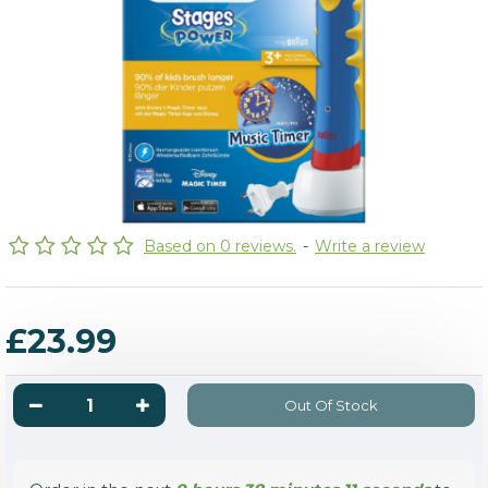
Based on 0 reviews.
-
Write a review
£23.99
Out Of Stock