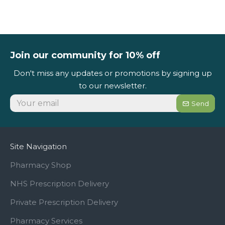
Join our community for 10% off
Don't miss any updates or promotions by signing up
to our newsletter.
Send
Site Navigation
Pharmacy Shop
NHS Prescription Delivery
Private Prescription Delivery
Pharmacy Services