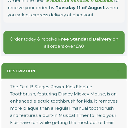
Order in the next
9 hours 38 minutes 11 seconds
to
receive your order by
Tuesday 11 of August
when
you select express delivery at checkout.
Order today & receive
Free Standard Delivery
on
all orders over £40
DESCRIPTION
The Oral-B Stages Power Kids Electric
Toothbrush, featuring Disney Mickey Mouse, is an
enhanced electric toothbrush for kids. It removes
more plaque than a regular manual toothbrush
and features a built-in Musical Timer to help your
kids have fun while getting the most out of their