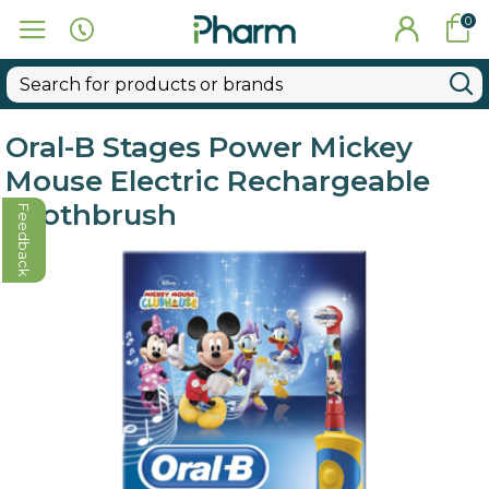
0
Oral-B Stages Power Mickey
Mouse Electric Rechargeable
Toothbrush
Feedback