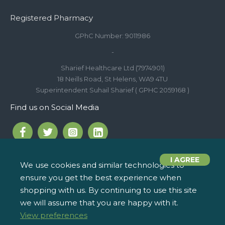
Registered Pharmacy
GPhC Number: 9011986
-
Sharief Healthcare Ltd (7974901)
18 Neills Road, St Helens, WA9 4TU
Superintendent Suhail Sharief ( GPHC 2059168 )
Find us on Social Media
I AGREE
We use cookies and similar technologies to
ensure you get the best experience when
Call us on 01744 810 154
iPharm, 2 Roundwood Drive,
info@ipharm.co.uk
Saint Helens WA9 5JD
shopping with us. By continuing to use this site
we will assume that you are happy with it.
View preferences
Copyright © 2022, iPharm, All Rights Reserved