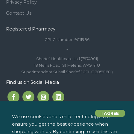
Privacy Policy
Contact Us
Registered Pharmacy
GPhC Number: 9011986
-
Sharief Healthcare Ltd (7974901)
18 Neills Road, St Helens, WA9 4TU
Superintendent Suhail Sharief ( GPHC 2059168 )
Find us on Social Media
I AGREE
We use cookies and similar technologies to
ensure you get the best experience when
Call us on 01744 810 154
iPharm, 2 Roundwood Drive,
info@ipharm.co.uk
Saint Helens WA9 5JD
shopping with us. By continuing to use this site