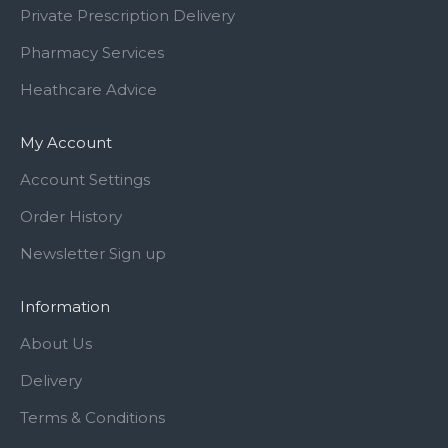
Private Prescription Delivery
Pharmacy Services
Heathcare Advice
My Account
Account Settings
Order History
Newsletter Sign up
Information
About Us
Delivery
Terms & Conditions