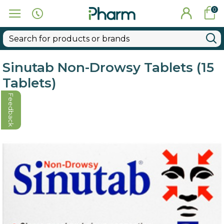
0
Sinutab Non-Drowsy Tablets (15
Tablets)
Feedback