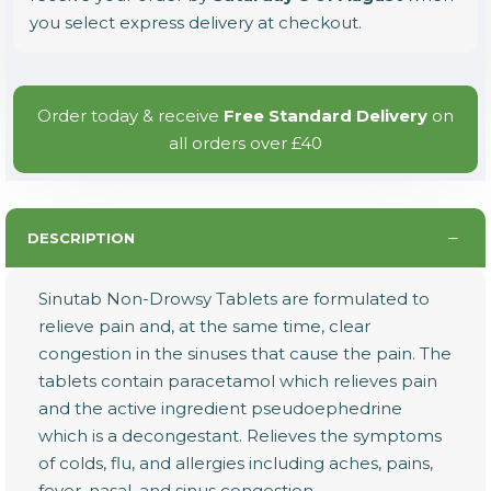
you select express delivery at checkout.
Order today & receive
Free Standard Delivery
on
all orders over £40
DESCRIPTION
Sinutab Non-Drowsy Tablets are formulated to
relieve pain and, at the same time, clear
congestion in the sinuses that cause the pain. The
tablets contain paracetamol which relieves pain
and the active ingredient pseudoephedrine
which is a decongestant. Relieves the symptoms
of colds, flu, and allergies including aches, pains,
fever, nasal, and sinus congestion.