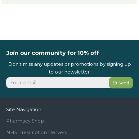
Join our community for 10% off
Don't miss any updates or promotions by signing up
to our newsletter.
Send
Site Navigation
Pharmacy Shop
NHS Prescription Delivery