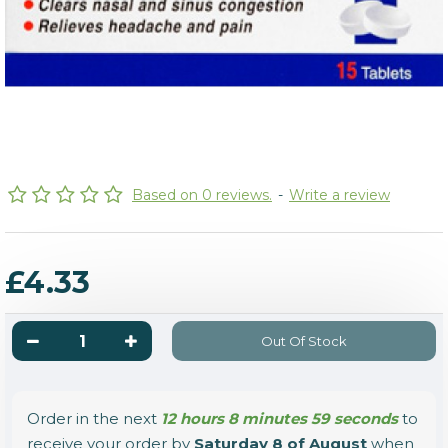
Based on 0 reviews.
-
Write a review
£4.33
Out Of Stock
Order in the next
12 hours 8 minutes 59 seconds
to
receive your order by
Saturday 8 of August
when