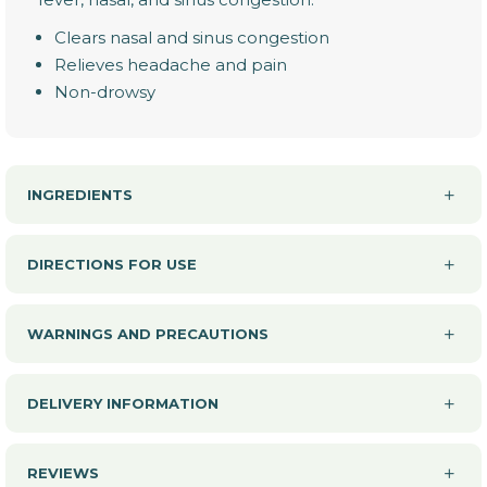
Clears nasal and sinus congestion
Relieves headache and pain
Non-drowsy
INGREDIENTS
DIRECTIONS FOR USE
WARNINGS AND PRECAUTIONS
DELIVERY INFORMATION
REVIEWS