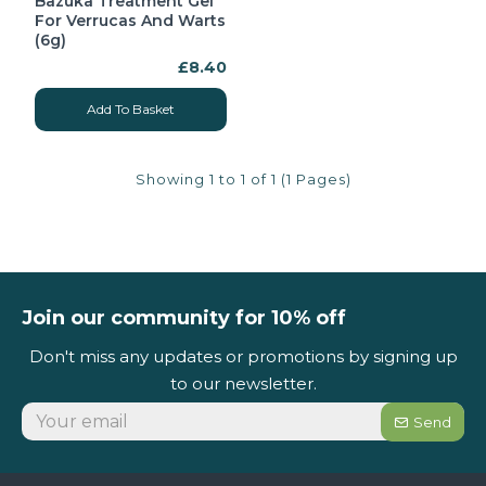
Bazuka Treatment Gel
For Verrucas And Warts
(6g)
£8.40
Add To Basket
Showing 1 to 1 of 1 (1 Pages)
Join our community for 10% off
Don't miss any updates or promotions by signing up
to our newsletter.
Send