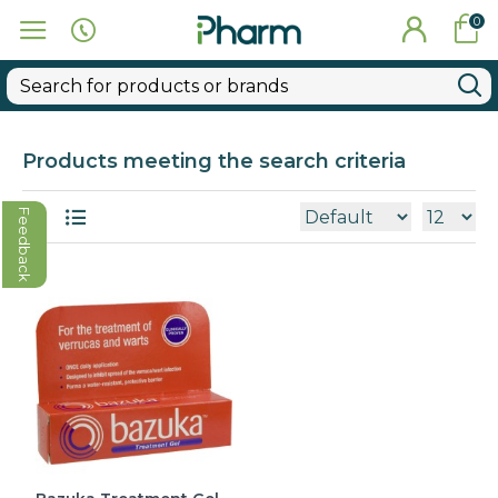
0
Products meeting the search criteria
Feedback