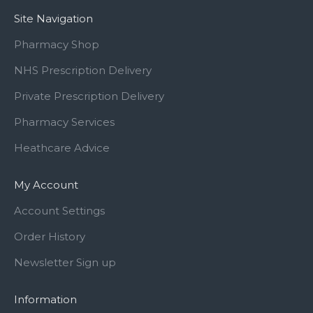
Site Navigation
Pharmacy Shop
NHS Prescription Delivery
Private Prescription Delivery
Pharmacy Services
Heathcare Advice
My Account
Account Settings
Order History
Newsletter Sign up
Information