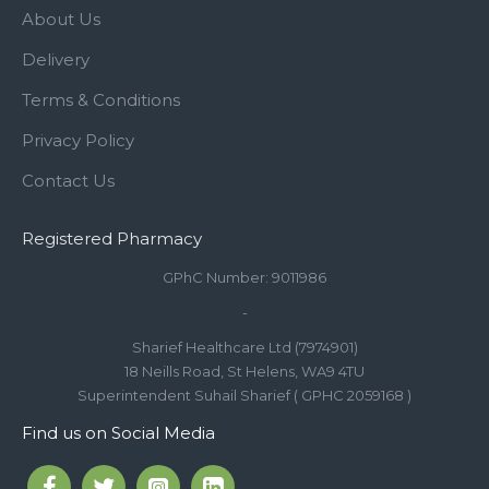
About Us
Delivery
Terms & Conditions
Privacy Policy
Contact Us
Registered Pharmacy
GPhC Number: 9011986
-
Sharief Healthcare Ltd (7974901)
18 Neills Road, St Helens, WA9 4TU
Superintendent Suhail Sharief ( GPHC 2059168 )
Find us on Social Media