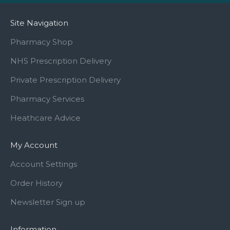
Site Navigation
Pharmacy Shop
NHS Prescription Delivery
Private Prescription Delivery
Pharmacy Services
Heathcare Advice
My Account
Account Settings
Order History
Newsletter Sign up
Information