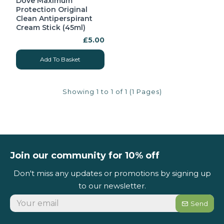
Dove Maximum
Protection Original
Clean Antiperspirant
Cream Stick (45ml)
£5.00
Add To Basket
Showing 1 to 1 of 1 (1 Pages)
Join our community for 10% off
Don't miss any updates or promotions by signing up
to our newsletter.
Send