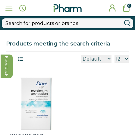
0
Products meeting the search criteria
Feedback