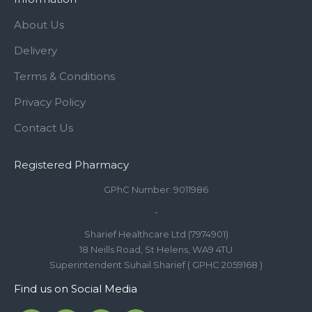
About Us
Delivery
Terms & Conditions
Privacy Policy
Contact Us
Registered Pharmacy
GPhC Number: 9011986
-
Sharief Healthcare Ltd (7974901)
18 Neills Road, St Helens, WA9 4TU
Superintendent Suhail Sharief ( GPHC 2059168 )
Find us on Social Media