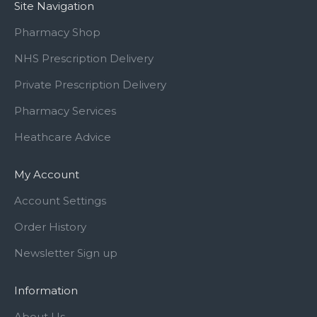
Site Navigation
Pharmacy Shop
NHS Prescription Delivery
Private Prescription Delivery
Pharmacy Services
Heathcare Advice
My Account
Account Settings
Order History
Newsletter Sign up
Information
About Us