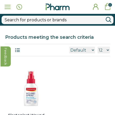
0
Products meeting the search criteria
Feedback