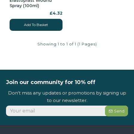
Elastoplast Wound
Spray (100ml)
£4.32
Add To Basket
Showing 1 to 1 of 1 (1 Pages)
Join our community for 10% off
Don't miss any updates or promotions by signing up
to our newsletter.
Send