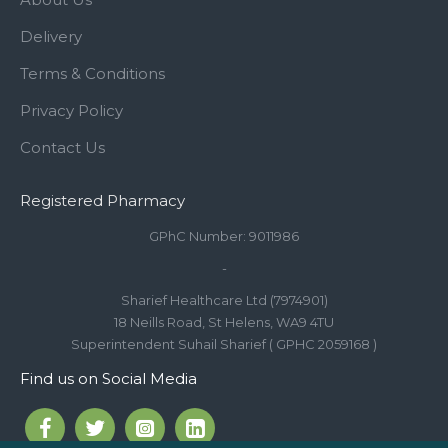
Delivery
Terms & Conditions
Privacy Policy
Contact Us
Registered Pharmacy
GPhC Number: 9011986
-
Sharief Healthcare Ltd (7974901)
18 Neills Road, St Helens, WA9 4TU
Superintendent Suhail Sharief ( GPHC 2059168 )
Find us on Social Media