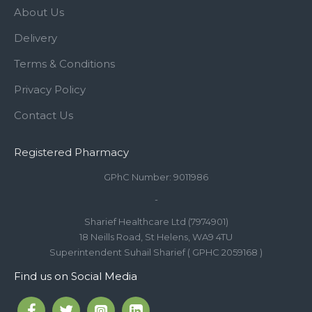
About Us
Delivery
Terms & Conditions
Privacy Policy
Contact Us
Registered Pharmacy
GPhC Number: 9011986
-
Sharief Healthcare Ltd (7974901)
18 Neills Road, St Helens, WA9 4TU
Superintendent Suhail Sharief ( GPHC 2059168 )
Find us on Social Media