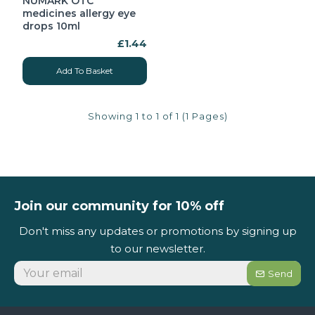
NUMARK OTC
medicines allergy eye
drops 10ml
£1.44
Add To Basket
Showing 1 to 1 of 1 (1 Pages)
Join our community for 10% off
Don't miss any updates or promotions by signing up
to our newsletter.
Send