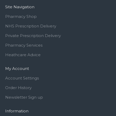
Site Navigation
Pharmacy Shop
NHS Prescription Delivery
Private Prescription Delivery
Pharmacy Services
Heathcare Advice
My Account
Account Settings
Order History
Newsletter Sign up
Information