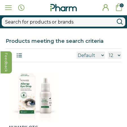
0
Products meeting the search criteria
Feedback