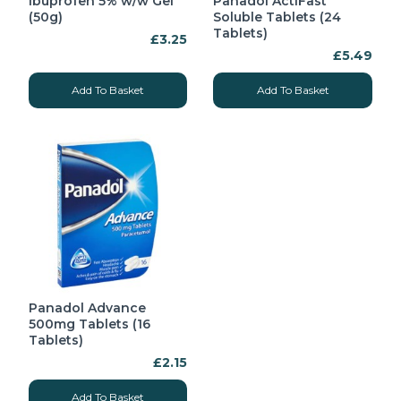
Ibuprofen 5% w/w Gel
Panadol ActiFast
(50g)
Soluble Tablets (24
Tablets)
£3.25
£5.49
Add To Basket
Add To Basket
Panadol Advance
500mg Tablets (16
Tablets)
£2.15
Add To Basket