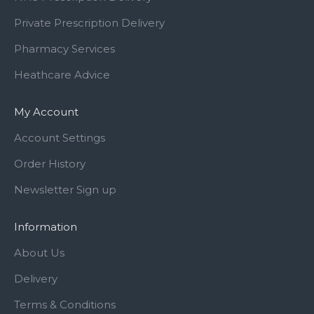
Private Prescription Delivery
Pharmacy Services
Heathcare Advice
My Account
Account Settings
Order History
Newsletter Sign up
Information
About Us
Delivery
Terms & Conditions