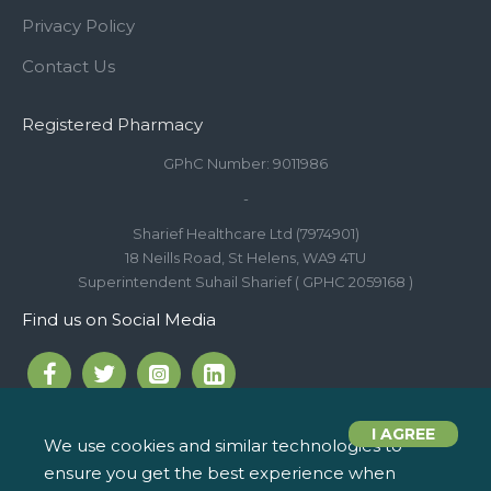
Privacy Policy
Contact Us
Registered Pharmacy
GPhC Number: 9011986
-
Sharief Healthcare Ltd (7974901)
18 Neills Road, St Helens, WA9 4TU
Superintendent Suhail Sharief ( GPHC 2059168 )
Find us on Social Media
I AGREE
We use cookies and similar technologies to
ensure you get the best experience when
Call us on 01744 810 154
iPharm, 2 Roundwood Drive,