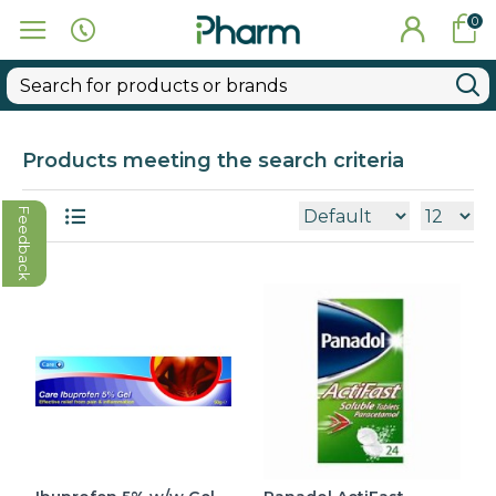
0
Products meeting the search criteria
Feedback