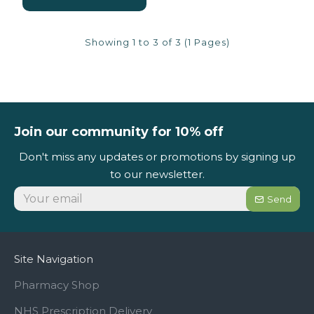
Showing 1 to 3 of 3 (1 Pages)
Join our community for 10% off
Don't miss any updates or promotions by signing up
to our newsletter.
Send
Site Navigation
Pharmacy Shop
NHS Prescription Delivery