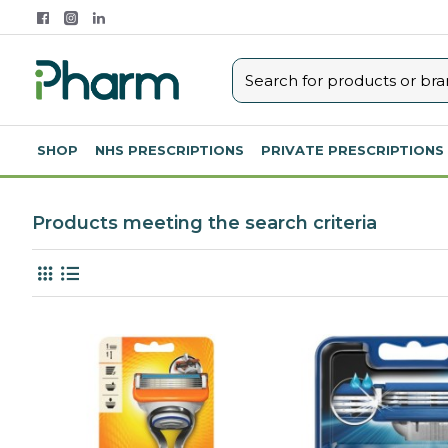
SHOP
NHS PRESCRIPTIONS
PRIVATE PRESCRIPTIONS
Products meeting the search criteria