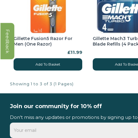
Feedback
Gillette Fusion5 Razor For
Gillette Mach3 Tur
Men (One Razor)
Blade Refills (4 Pac
£11.99
Add To Basket
Add To Baske
Showing 1 to 3 of 3 (1 Pages)
Join our community for 10% off
Don't miss any updates or promotions by signing up to