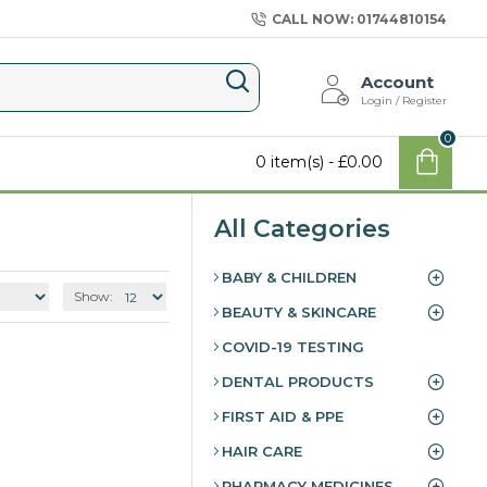
CALL NOW: 01744810154
Account
Login / Register
0
0 item(s) - £0.00
All Categories
BABY & CHILDREN
Show:
BEAUTY & SKINCARE
COVID-19 TESTING
DENTAL PRODUCTS
FIRST AID & PPE
HAIR CARE
PHARMACY MEDICINES