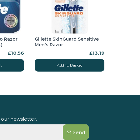
bo Razor
Gillette SkinGuard Sensitive
k)
Men's Razor
£10.56
£13.19
t
Add To Basket
 our newsletter.
Send