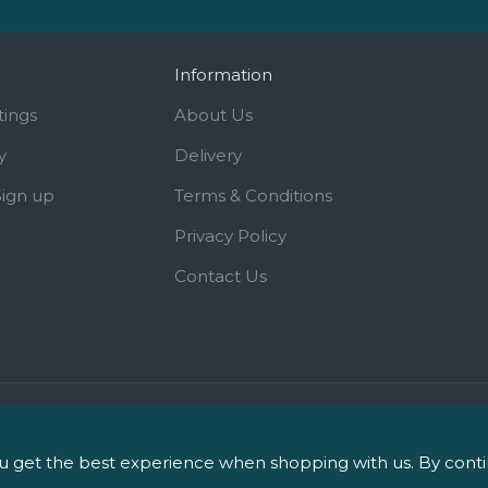
Information
tings
About Us
y
Delivery
Sign up
Terms & Conditions
Privacy Policy
Contact Us
iPharm, 2 Roundwood Drive, Sa
 get the best experience when shopping with us. By continu