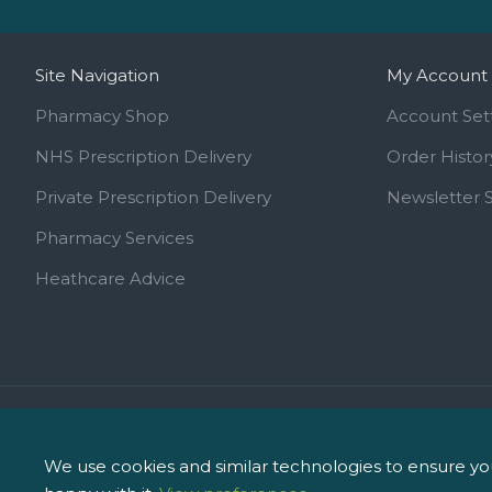
Site Navigation
My Account
Pharmacy Shop
Account Set
NHS Prescription Delivery
Order Histor
Private Prescription Delivery
Newsletter 
Pharmacy Services
Heathcare Advice
Call us on 01744 810 154
info@ipharm.co.uk
We use cookies and similar technologies to ensure you