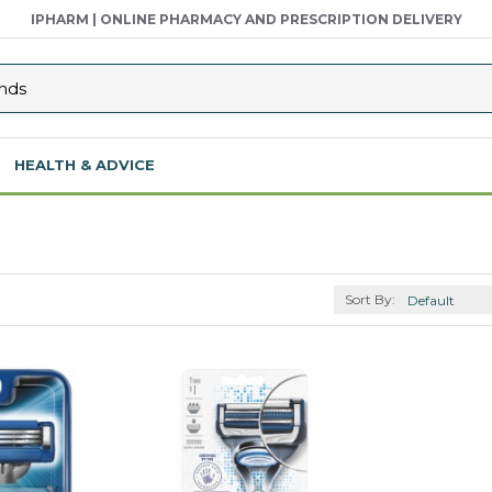
IPHARM | ONLINE PHARMACY AND PRESCRIPTION DELIVERY
HEALTH & ADVICE
Sort By: