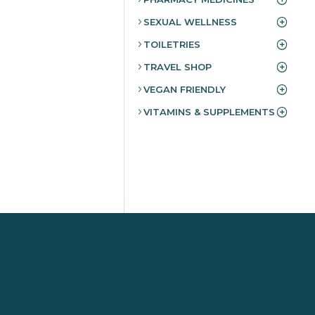
SEXUAL WELLNESS
TOILETRIES
TRAVEL SHOP
VEGAN FRIENDLY
VITAMINS & SUPPLEMENTS