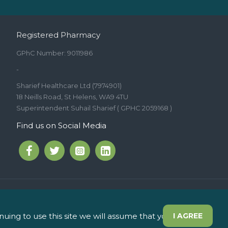
Registered Pharmacy
GPhC Number: 9011986
-
Sharief Healthcare Ltd (7974901)
18 Neills Road, St Helens, WA9 4TU
Superintendent Suhail Sharief ( GPHC 2059168 )
Find us on Social Media
int Helens WA9 5JD
ing to use this site we will assume that you are
I AGREE