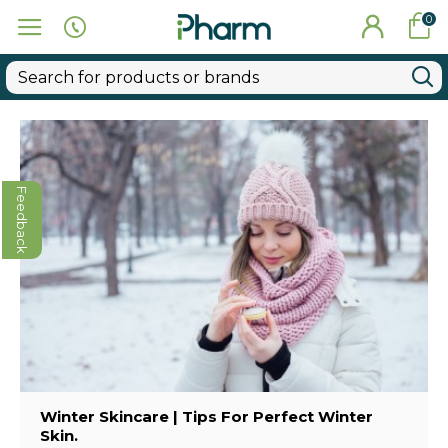
0
Feedback
Winter Skincare | Tips For Perfect Winter
Skin.