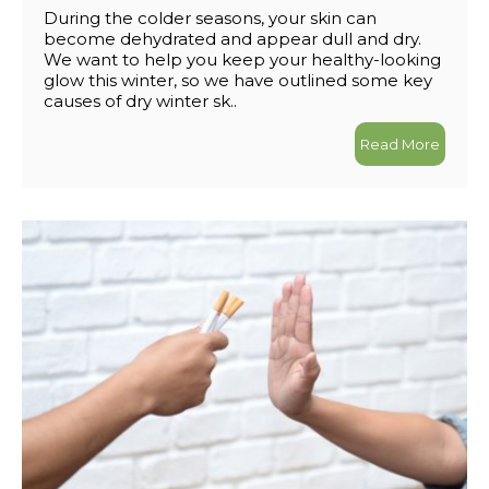
During the colder seasons, your skin can
become dehydrated and appear dull and dry.
We want to help you keep your healthy-looking
glow this winter, so we have outlined some key
causes of dry winter sk..
Read More