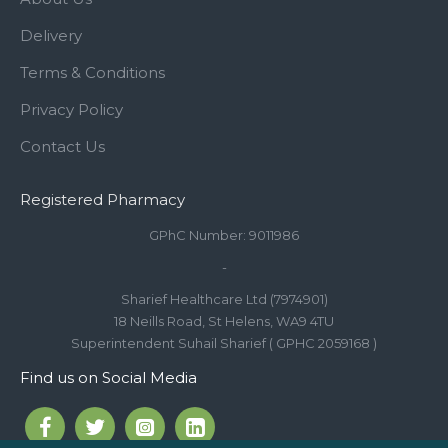
Delivery
Terms & Conditions
Privacy Policy
Contact Us
Registered Pharmacy
GPhC Number: 9011986
-
Sharief Healthcare Ltd (7974901)
18 Neills Road, St Helens, WA9 4TU
Superintendent Suhail Sharief ( GPHC 2059168 )
Find us on Social Media