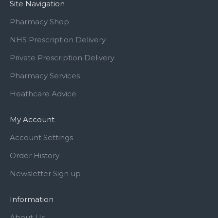
Site Navigation
Pharmacy Shop
NHS Prescription Delivery
Private Prescription Delivery
Pharmacy Services
Heathcare Advice
My Account
Account Settings
Order History
Newsletter Sign up
Information
About Us