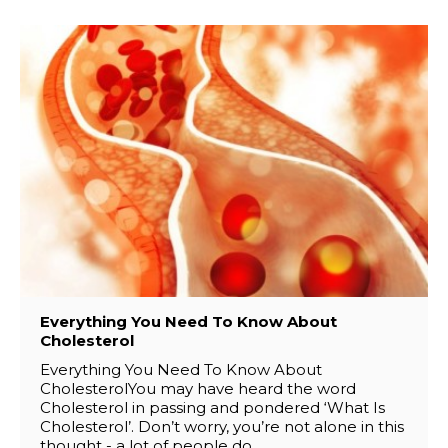
Everything You Need To Know About
Cholesterol
Everything You Need To Know About
CholesterolYou may have heard the word
Cholesterol in passing and pondered ‘What Is
Cholesterol’. Don’t worry, you’re not alone in this
thought - a lot of people do..