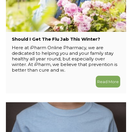
Should I Get The Flu Jab This Winter?
Here at iPharm Online Pharmacy, we are
dedicated to helping you and your family stay
healthy all year round, but especially over
winter. At iPharm, we believe that prevention is
better than cure and w..
Read More