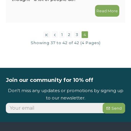
Read More
1
2
3
4
Showing 37 to 42 of 42 (4 Pages)
Join our community for 10% off
Don't miss any updates or promotions by signing up
to our newsletter.
Send