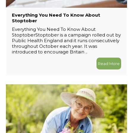
Everything You Need To Know About
Stoptober
Everything You Need To Know About
StoptoberStoptober is a campaign rolled out by
Public Health England and it runs consecutively
throughout October each year. It was
introduced to encourage Britain ..
Read More