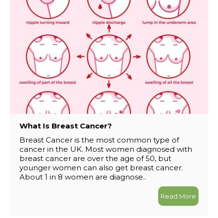
What Is Breast Cancer?
Breast Cancer is the most common type of
cancer in the UK. Most women diagnosed with
breast cancer are over the age of 50, but
younger women can also get breast cancer.
About 1 in 8 women are diagnose..
Read More