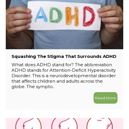
Squashing The Stigma That Surrounds ADHD
What does ADHD stand for? The abbreviation
ADHD stands for Attention-Deficit Hyperactivity
Disorder. This is a neurodevelopmental disorder
that affects children and adults across the
globe. The sympto..
Read More